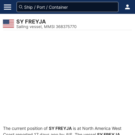
SY FREYJA
Sailing vessel, MMSI 368375770
The current position of
SY FREYJA
is at North America West
Coast reported 17 days ago by AIS. The vessel
SY FREYJA