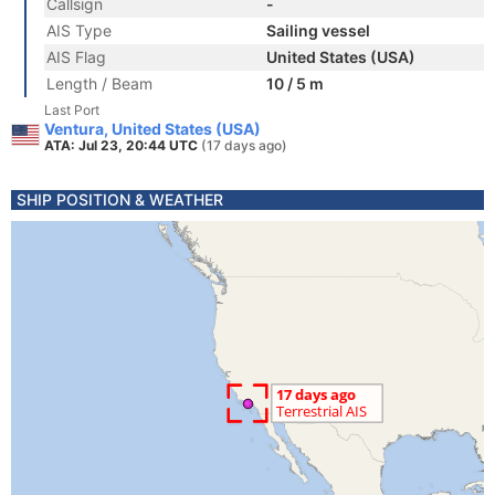
Callsign
-
AIS Type
Sailing vessel
AIS Flag
United States (USA)
Length / Beam
10 / 5 m
Last Port
Ventura, United States (USA)
ATA: Jul 23, 20:44 UTC
(17 days ago)
SHIP POSITION & WEATHER