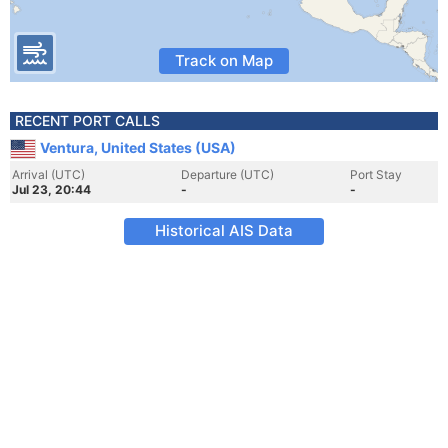
Track on Map
RECENT PORT CALLS
Ventura, United States (USA)
Arrival (UTC)
Departure (UTC)
Port Stay
Jul 23, 20:44
-
-
Historical AIS Data