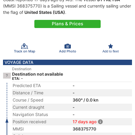
(MMSI 368375770) is a Sailing vessel and currently sailing under
the flag of
United States (USA)
.
Plans & Prices
Track on Map
Add Photo
Add to fleet
VOYAGE DATA
Destination
Destination not available
ETA: -
Predicted ETA
-
Distance / Time
-
Course / Speed
360° / 0.0 kn
Current draught
-
Navigation Status
-
Position received
17 days ago
MMSI
368375770