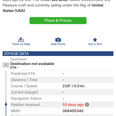
Pleasure craft and currently sailing under the flag of
United
States (USA)
.
Plans & Prices
Track on Map
Add Photo
Add to fleet
VOYAGE DATA
Destination
Destination not available
ETA: -
Predicted ETA
-
Distance / Time
-
Course / Speed
229° / 0.0 kn
Current draught
-
Navigation Status
-
Position received
55 days ago
MMSI
368405340