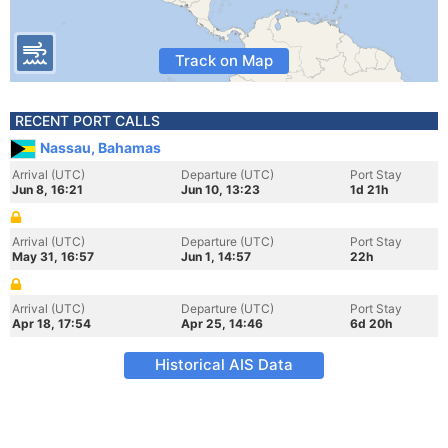
Track on Map
RECENT PORT CALLS
Nassau, Bahamas
Arrival (UTC)
Departure (UTC)
Port Stay
Jun 8, 16:21
Jun 10, 13:23
1d 21h
Arrival (UTC)
Departure (UTC)
Port Stay
May 31, 16:57
Jun 1, 14:57
22h
Arrival (UTC)
Departure (UTC)
Port Stay
Apr 18, 17:54
Apr 25, 14:46
6d 20h
Historical AIS Data