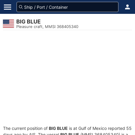
BIG BLUE
Pleasure craft, MMSI 368405340
The current position of
BIG BLUE
is at Gulf of Mexico reported 55
days ago by AIS. The vessel
BIG BLUE
(MMSI 368405340) is a