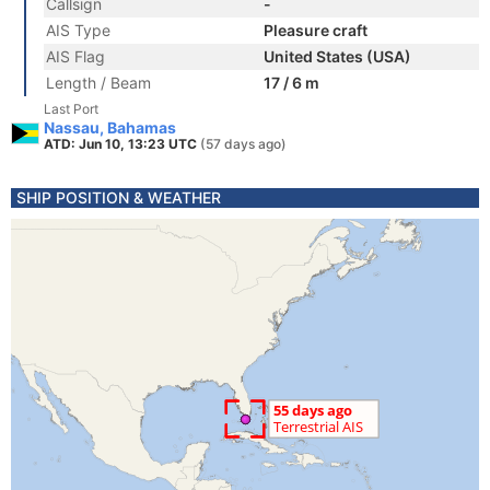
Callsign
-
AIS Type
Pleasure craft
AIS Flag
United States (USA)
Length / Beam
17 / 6 m
Last Port
Nassau, Bahamas
ATD: Jun 10, 13:23 UTC
(57 days ago)
SHIP POSITION & WEATHER