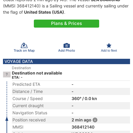
(MMSI 368412140) is a Sailing vessel and currently sailing under
the flag of
United States (USA)
.
Plans & Prices
Track on Map
Add Photo
Add to fleet
VOYAGE DATA
Destination
Destination not available
ETA: -
Predicted ETA
-
Distance / Time
-
Course / Speed
360° / 0.0 kn
Current draught
-
Navigation Status
-
Position received
2 min ago
MMSI
368412140