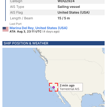
Callsign
WDQ2924
AIS Type
Sailing vessel
AIS Flag
United States (USA)
Length / Beam
15 / 5 m
Last Port
Marina Del Rey, United States (USA)
ATA: Aug 3, 23:11 UTC
(4 days ago)
SHIP POSITION & WEATHER