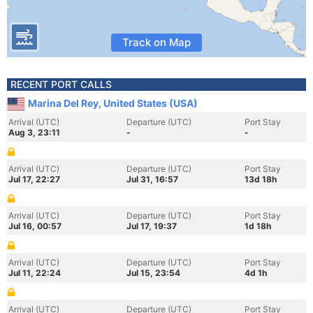
Track on Map
RECENT PORT CALLS
Marina Del Rey, United States (USA)
Arrival (UTC)
Departure (UTC)
Port Stay
Aug 3, 23:11
-
-
Arrival (UTC)
Departure (UTC)
Port Stay
Jul 17, 22:27
Jul 31, 16:57
13d 18h
Arrival (UTC)
Departure (UTC)
Port Stay
Jul 16, 00:57
Jul 17, 19:37
1d 18h
Arrival (UTC)
Departure (UTC)
Port Stay
Jul 11, 22:24
Jul 15, 23:54
4d 1h
Arrival (UTC)
Departure (UTC)
Port Stay