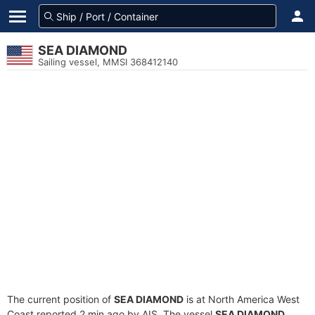
SEA DIAMOND
Sailing vessel, MMSI 368412140
The current position of
SEA DIAMOND
is at North America West
Coast reported 2 min ago by AIS. The vessel
SEA DIAMOND