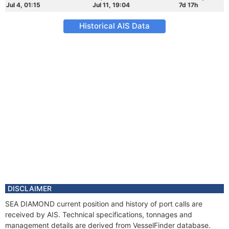
Jul 4, 01:15
Jul 11, 19:04
7d 17h
Historical AIS Data
DISCLAIMER
SEA DIAMOND current position and history of port calls are
received by AIS. Technical specifications, tonnages and
management details are derived from VesselFinder database.