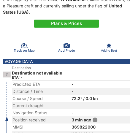
a Pleasure craft and currently sailing under the flag of
United
States (USA)
.
Plans & Prices
Track on Map
Add Photo
Add to fleet
VOYAGE DATA
Destination
Destination not available
ETA: -
Predicted ETA
-
Distance / Time
-
Course / Speed
72.2° / 0.0 kn
Current draught
-
Navigation Status
-
Position received
3 min ago
MMSI
369822000