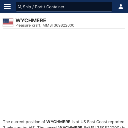
WYCHMERE
Pleasure craft, MMSI 369822000
The current position of
WYCHMERE
is at US East Coast reported
3 min ago by AIS. The vessel
WYCHMERE
(MMSI 369822000) is