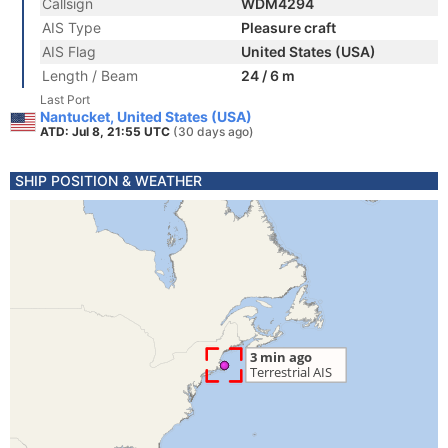
Callsign
WDM4294
AIS Type
Pleasure craft
AIS Flag
United States (USA)
Length / Beam
24 / 6 m
Last Port
Nantucket, United States (USA)
ATD: Jul 8, 21:55 UTC
(30 days ago)
SHIP POSITION & WEATHER