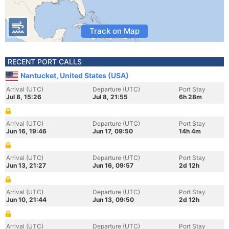
Track on Map
RECENT PORT CALLS
Nantucket, United States (USA)
Arrival (UTC)
Departure (UTC)
Port Stay
Jul 8, 15:26
Jul 8, 21:55
6h 28m
Arrival (UTC)
Departure (UTC)
Port Stay
Jun 16, 19:46
Jun 17, 09:50
14h 4m
Arrival (UTC)
Departure (UTC)
Port Stay
Jun 13, 21:27
Jun 16, 09:57
2d 12h
Arrival (UTC)
Departure (UTC)
Port Stay
Jun 10, 21:44
Jun 13, 09:50
2d 12h
Arrival (UTC)
Departure (UTC)
Port Stay