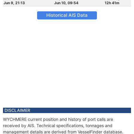
Jun 9, 21:13
Jun 10, 09:54
12h 41m
Historical AIS Data
DISCLAIMER
WYCHMERE current position and history of port calls are
received by AIS. Technical specifications, tonnages and
management details are derived from VesselFinder database.