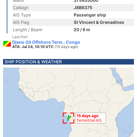
MMSI
375455000
Callsign
J8B6375
AIS Type
Passenger ship
AIS Flag
St Vincent & Grenadines
Length / Beam
20 / 6 m
Last Port
Djeno Oil Offshore Term., Congo
ATA: Jul 24, 10:10 UTC
(15 days ago)
SHIP POSITION & WEATHER