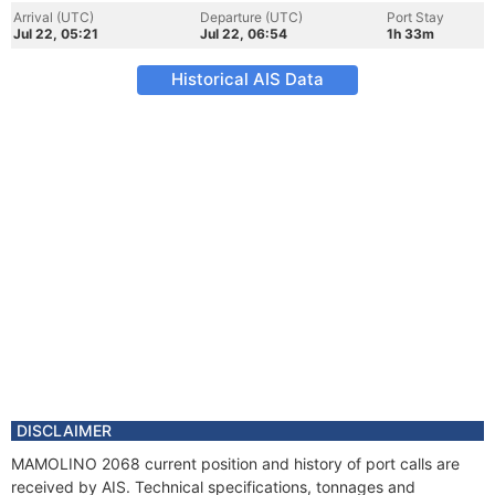
Arrival (UTC)
Departure (UTC)
Port Stay
Jul 22, 05:21
Jul 22, 06:54
1h 33m
Historical AIS Data
DISCLAIMER
MAMOLINO 2068 current position and history of port calls are
received by AIS. Technical specifications, tonnages and