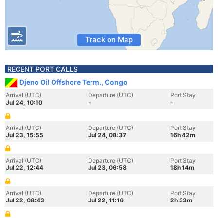
Track on Map
RECENT PORT CALLS
Djeno Oil Offshore Term., Congo
Arrival (UTC)
Departure (UTC)
Port Stay
Jul 24, 10:10
-
-
Arrival (UTC)
Departure (UTC)
Port Stay
Jul 23, 15:55
Jul 24, 08:37
16h 42m
Arrival (UTC)
Departure (UTC)
Port Stay
Jul 22, 12:44
Jul 23, 06:58
18h 14m
Arrival (UTC)
Departure (UTC)
Port Stay
Jul 22, 08:43
Jul 22, 11:16
2h 33m