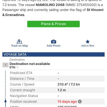
7.2 knots. The vessel
MAMOLINO 2068
(MMSI 375455000) is a
Passenger ship and currently sailing under the flag of
St Vincent
& Grenadines
.
Plans & Prices
Track on Map
Add Photo
Add to fleet
VOYAGE DATA
Destination
Destination not available
ETA: -
Predicted ETA
-
Distance / Time
-
Course / Speed
210.4° / 7.2 kn
Current draught
1.2 m
Navigation Status
-
Position received
15 days ago