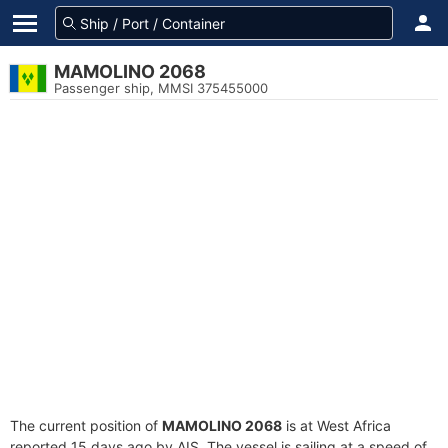
MAMOLINO 2068
Passenger ship, MMSI 375455000
The current position of
MAMOLINO 2068
is at West Africa
reported 15 days ago by AIS. The vessel is sailing at a speed of