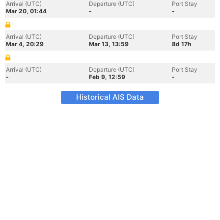
Arrival (UTC)
Departure (UTC)
Port Stay
Mar 20, 01:44
-
-
Arrival (UTC)
Departure (UTC)
Port Stay
Mar 4, 20:29
Mar 13, 13:59
8d 17h
Arrival (UTC)
Departure (UTC)
Port Stay
-
Feb 9, 12:59
-
Historical AIS Data