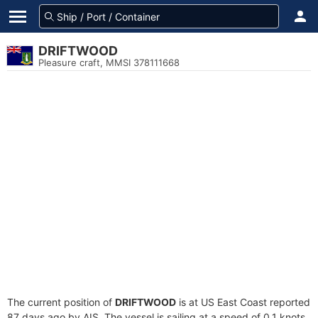
DRIFTWOOD
Pleasure craft, MMSI 378111668
The current position of
DRIFTWOOD
is at US East Coast reported
87 days ago by AIS. The vessel is sailing at a speed of 0.1 knots.