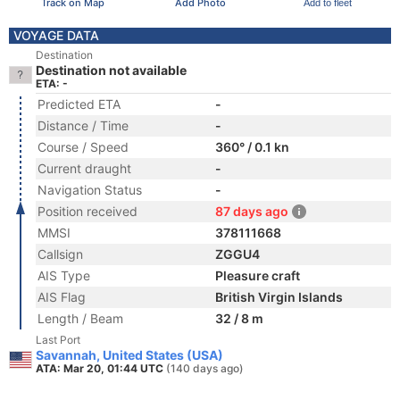
Track on Map
Add Photo
Add to fleet
VOYAGE DATA
Destination
Destination not available
ETA: -
Predicted ETA
-
Distance / Time
-
Course / Speed
360° / 0.1 kn
Current draught
-
Navigation Status
-
Position received
87 days ago
MMSI
378111668
Callsign
ZGGU4
AIS Type
Pleasure craft
AIS Flag
British Virgin Islands
Length / Beam
32 / 8 m
Last Port
Savannah, United States (USA)
ATA: Mar 20, 01:44 UTC
(140 days ago)