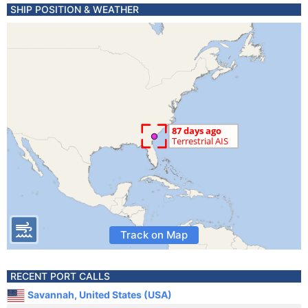
SHIP POSITION & WEATHER
Track on Map
RECENT PORT CALLS
Savannah, United States (USA)