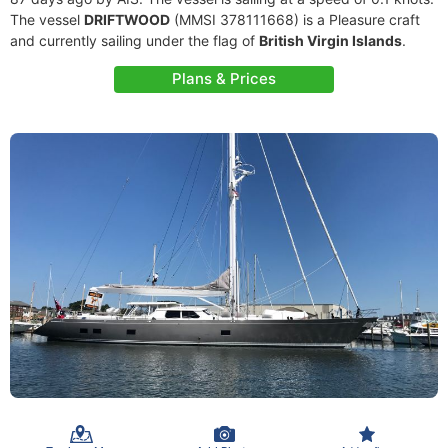
The vessel
DRIFTWOOD
(MMSI 378111668) is a Pleasure craft
and currently sailing under the flag of
British Virgin Islands
.
Plans & Prices