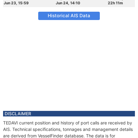
Jun 23, 15:59
Jun 24, 14:10
22h 11m
Historical AIS Data
DISCLAIMER
TEDAVI current position and history of port calls are received by
AIS. Technical specifications, tonnages and management details
are derived from VesselFinder database. The data is for