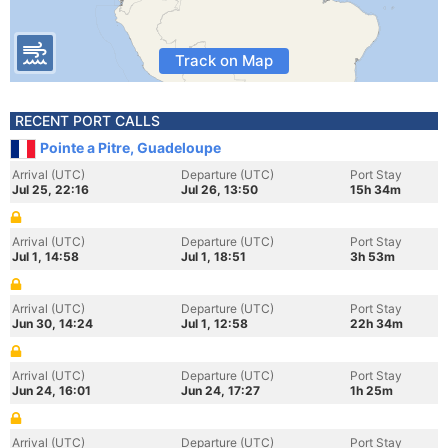
Track on Map
RECENT PORT CALLS
Pointe a Pitre, Guadeloupe
Arrival (UTC)
Departure (UTC)
Port Stay
Jul 25, 22:16
Jul 26, 13:50
15h 34m
Arrival (UTC)
Departure (UTC)
Port Stay
Jul 1, 14:58
Jul 1, 18:51
3h 53m
Arrival (UTC)
Departure (UTC)
Port Stay
Jun 30, 14:24
Jul 1, 12:58
22h 34m
Arrival (UTC)
Departure (UTC)
Port Stay
Jun 24, 16:01
Jun 24, 17:27
1h 25m
Arrival (UTC)
Departure (UTC)
Port Stay