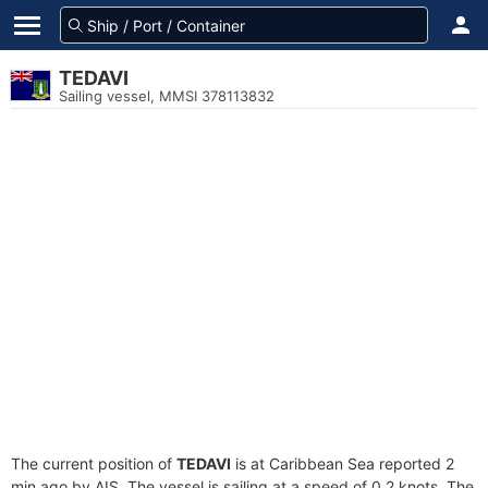
TEDAVI
Sailing vessel, MMSI 378113832
The current position of
TEDAVI
is at Caribbean Sea reported 2
min ago by AIS. The vessel is sailing at a speed of 0.2 knots. The