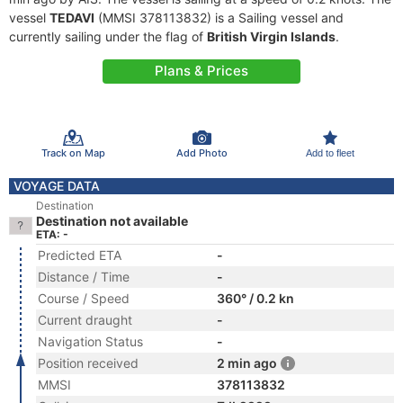
vessel
TEDAVI
(MMSI 378113832) is a Sailing vessel and
currently sailing under the flag of
British Virgin Islands
.
Plans & Prices
Track on Map
Add Photo
Add to fleet
VOYAGE DATA
Destination
Destination not available
ETA: -
Predicted ETA
-
Distance / Time
-
Course / Speed
360° / 0.2 kn
Current draught
-
Navigation Status
-
Position received
2 min ago
MMSI
378113832