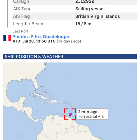
Callsign
ZJL2929
AIS Type
Sailing vessel
AIS Flag
British Virgin Islands
Length / Beam
15 / 8 m
Last Port
Pointe a Pitre, Guadeloupe
ATD: Jul 26, 13:50 UTC
(14 days ago)
SHIP POSITION & WEATHER