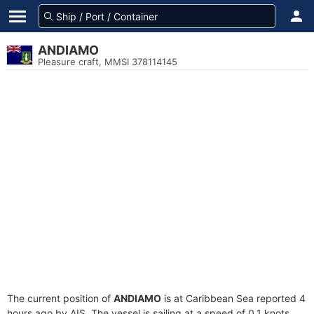
ANDIAMO
Pleasure craft, MMSI 378114145
The current position of
ANDIAMO
is at Caribbean Sea reported 4
hours ago by AIS. The vessel is sailing at a speed of 0.1 knots.