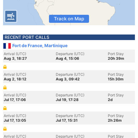
Track on Map
RECENT PORT CALLS
Fort de France, Martinique
Arrival (UTC)
Departure (UTC)
Port Stay
Aug 3, 18:27
Aug 4, 15:06
20h 39m
Arrival (UTC)
Departure (UTC)
Port Stay
Aug 2, 18:12
Aug 3, 09:42
15h 30m
Arrival (UTC)
Departure (UTC)
Port Stay
Jul 17, 17:06
Jul 19, 17:28
2d
Arrival (UTC)
Departure (UTC)
Port Stay
Jul 17, 13:05
Jul 17, 15:31
2h 26m
Arrival (UTC)
Departure (UTC)
Port Stay