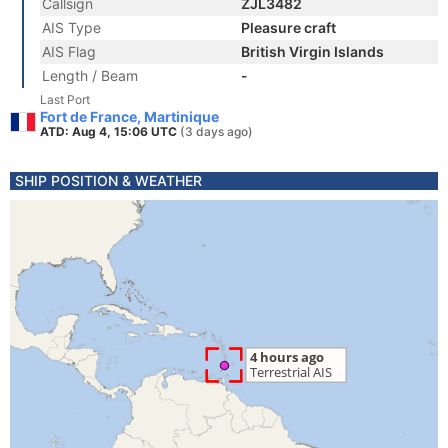
Callsign
ZJL3482
AIS Type
Pleasure craft
AIS Flag
British Virgin Islands
Length / Beam
-
Last Port
Fort de France, Martinique
ATD: Aug 4, 15:06 UTC
(3 days ago)
SHIP POSITION & WEATHER