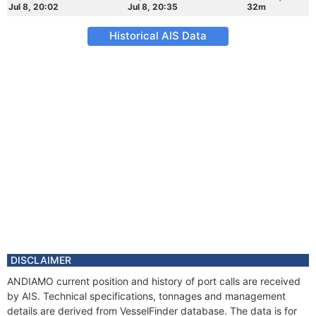
Jul 8, 20:02
Jul 8, 20:35
32m
Historical AIS Data
DISCLAIMER
ANDIAMO current position and history of port calls are received
by AIS. Technical specifications, tonnages and management
details are derived from VesselFinder database. The data is for