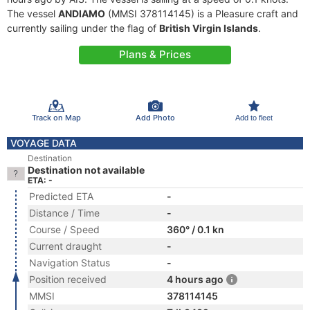
The vessel
ANDIAMO
(MMSI 378114145) is a Pleasure craft and
currently sailing under the flag of
British Virgin Islands
.
Plans & Prices
Track on Map
Add Photo
Add to fleet
VOYAGE DATA
Destination
Destination not available
ETA: -
Predicted ETA
-
Distance / Time
-
Course / Speed
360° / 0.1 kn
Current draught
-
Navigation Status
-
Position received
4 hours ago
MMSI
378114145