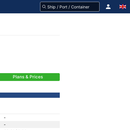
Plans & Prices
-
-