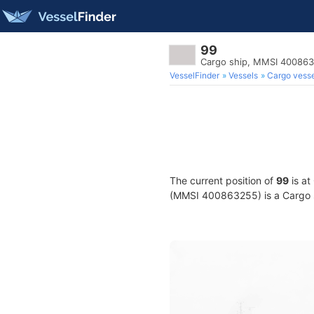
99
Cargo ship, MMSI 40086
VesselFinder
Vessels
Cargo vesse
The current position of
99
is at
(MMSI 400863255) is a Cargo sh