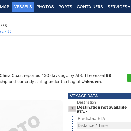
MAP
VESSELS
PHOTOS
PORTS
CONTAINERS
SERVICES
3255
ls
99
 China Coast reported 130 days ago by AIS. The vessel
99
ip and currently sailing under the flag of
Unknown
.
VOYAGE DATA
Destination
Destination not available
ETA: -
Predicted ETA
Distance / Time