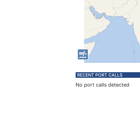
RECENT PORT CALLS
No port calls detected