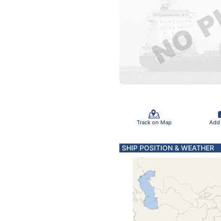
Track on Map
Add
SHIP POSITION & WEATHER