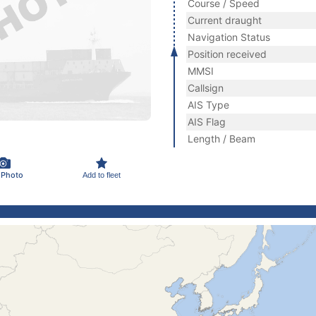
Course / Speed
Current draught
Navigation Status
Position received
MMSI
Callsign
AIS Type
AIS Flag
Length / Beam
 Photo
Add to fleet