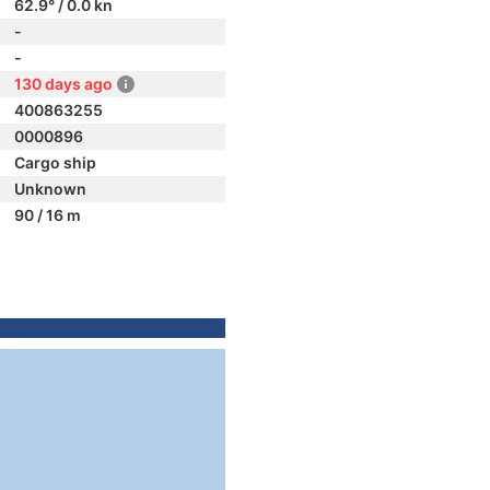
62.9° / 0.0 kn
-
-
130 days ago
400863255
0000896
Cargo ship
Unknown
90 / 16 m