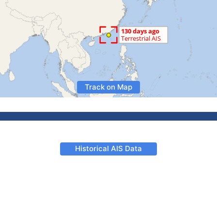
Track on Map
Historical AIS Data