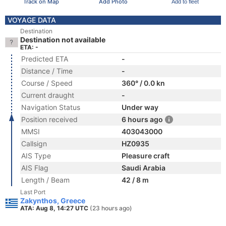
Track on Map
Add Photo
Add to fleet
VOYAGE DATA
Destination
Destination not available
ETA: -
Predicted ETA
-
Distance / Time
-
Course / Speed
360° / 0.0 kn
Current draught
-
Navigation Status
Under way
Position received
6 hours ago
MMSI
403043000
Callsign
HZ0935
AIS Type
Pleasure craft
AIS Flag
Saudi Arabia
Length / Beam
42 / 8 m
Last Port
Zakynthos, Greece
ATA: Aug 8, 14:27 UTC
(23 hours ago)