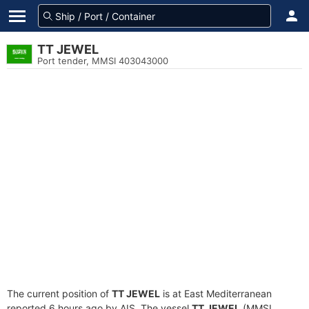
TT JEWEL
Port tender, MMSI 403043000
The current position of
TT JEWEL
is at East Mediterranean
reported 6 hours ago by AIS. The vessel
TT JEWEL
(MMSI