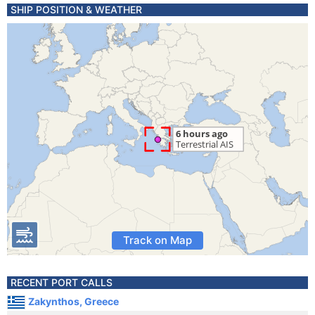
SHIP POSITION & WEATHER
Track on Map
RECENT PORT CALLS
Zakynthos, Greece