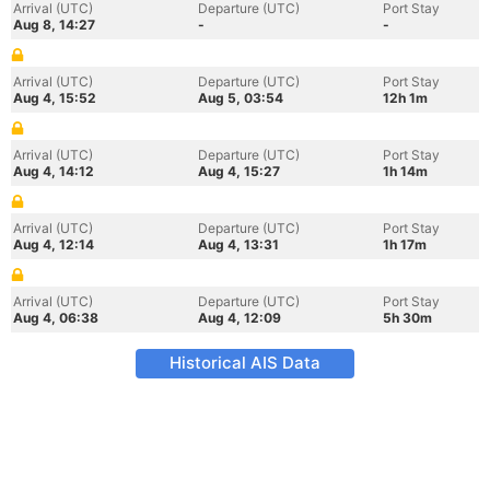
Arrival (UTC)
Departure (UTC)
Port Stay
Aug 8, 14:27
-
-
Arrival (UTC)
Departure (UTC)
Port Stay
Aug 4, 15:52
Aug 5, 03:54
12h 1m
Arrival (UTC)
Departure (UTC)
Port Stay
Aug 4, 14:12
Aug 4, 15:27
1h 14m
Arrival (UTC)
Departure (UTC)
Port Stay
Aug 4, 12:14
Aug 4, 13:31
1h 17m
Arrival (UTC)
Departure (UTC)
Port Stay
Aug 4, 06:38
Aug 4, 12:09
5h 30m
Historical AIS Data