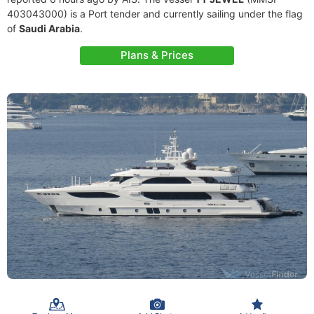
403043000) is a Port tender and currently sailing under the flag
of
Saudi Arabia
.
Plans & Prices