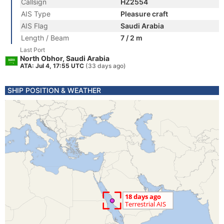
Callsign
HZ2554
AIS Type
Pleasure craft
AIS Flag
Saudi Arabia
Length / Beam
7 / 2 m
Last Port
North Obhor, Saudi Arabia
ATA: Jul 4, 17:55 UTC
(33 days ago)
SHIP POSITION & WEATHER