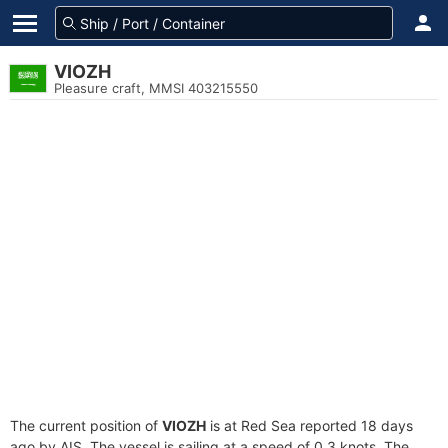
VIOZH
Pleasure craft, MMSI 403215550
The current position of
VIOZH
is at Red Sea reported 18 days
ago by AIS. The vessel is sailing at a speed of 0.3 knots. The