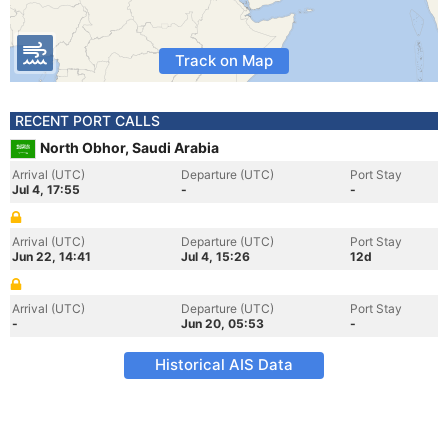
Track on Map
RECENT PORT CALLS
North Obhor, Saudi Arabia
Arrival (UTC)
Departure (UTC)
Port Stay
Jul 4, 17:55
-
-
Arrival (UTC)
Departure (UTC)
Port Stay
Jun 22, 14:41
Jul 4, 15:26
12d
Arrival (UTC)
Departure (UTC)
Port Stay
-
Jun 20, 05:53
-
Historical AIS Data