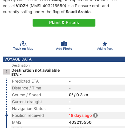
vessel
VIOZH
(MMSI 403215550) is a Pleasure craft and
currently sailing under the flag of
Saudi Arabia
.
Plans & Prices
Track on Map
Add Photo
Add to fleet
VOYAGE DATA
Destination
Destination not available
ETA: -
Predicted ETA
-
Distance / Time
-
Course / Speed
0° / 0.3 kn
Current draught
-
Navigation Status
-
Position received
18 days ago
MMSI
403215550