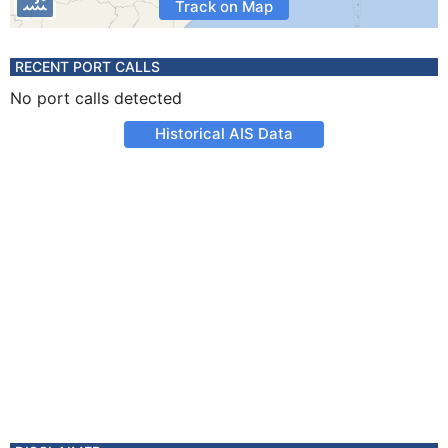
Track on Map
RECENT PORT CALLS
No port calls detected
Historical AIS Data