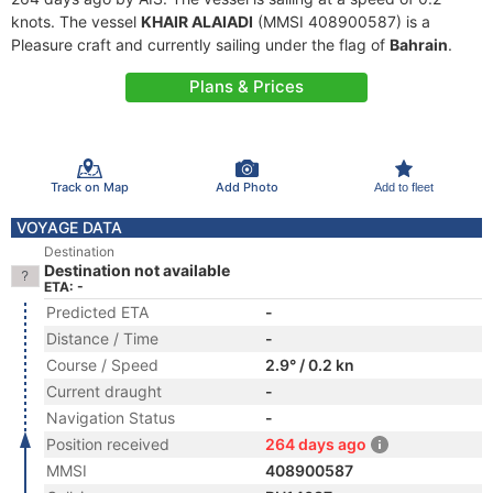
knots. The vessel
KHAIR ALAIADI
(MMSI 408900587) is a
Pleasure craft and currently sailing under the flag of
Bahrain
.
Plans & Prices
Track on Map
Add Photo
Add to fleet
VOYAGE DATA
Destination
Destination not available
ETA: -
Predicted ETA
-
Distance / Time
-
Course / Speed
2.9° / 0.2 kn
Current draught
-
Navigation Status
-
Position received
264 days ago
MMSI
408900587