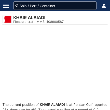
KHAIR ALAIADI
Pleasure craft, MMSI 408900587
The current position of
KHAIR ALAIADI
is at Persian Gulf reported
264 days ago by AIS. The vessel is sailing at a speed of 0.2