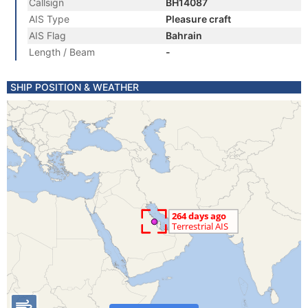
Callsign
BH14087
AIS Type
Pleasure craft
AIS Flag
Bahrain
Length / Beam
-
SHIP POSITION & WEATHER