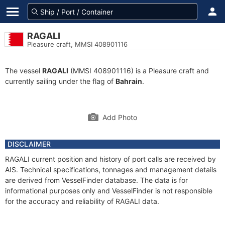
RAGALI
Pleasure craft, MMSI 408901116
The vessel
RAGALI
(MMSI 408901116) is a Pleasure craft and
currently sailing under the flag of
Bahrain
.
Add Photo
DISCLAIMER
RAGALI current position and history of port calls are received by
AIS. Technical specifications, tonnages and management details
are derived from VesselFinder database. The data is for
informational purposes only and VesselFinder is not responsible
for the accuracy and reliability of RAGALI data.