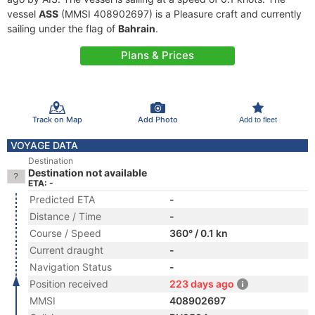
vessel
ASS
(MMSI 408902697) is a Pleasure craft and currently
sailing under the flag of
Bahrain
.
Plans & Prices
Track on Map
Add Photo
Add to fleet
VOYAGE DATA
Destination
Destination not available
ETA: -
Predicted ETA
-
Distance / Time
-
Course / Speed
360° / 0.1 kn
Current draught
-
Navigation Status
-
Position received
223 days ago
MMSI
408902697