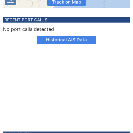
Track on Map
RECENT PORT CALLS
No port calls detected
Historical AIS Data