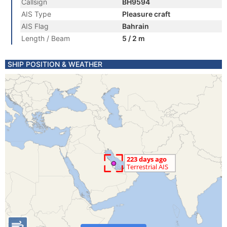
Callsign
BH9594
AIS Type
Pleasure craft
AIS Flag
Bahrain
Length / Beam
5 / 2 m
SHIP POSITION & WEATHER