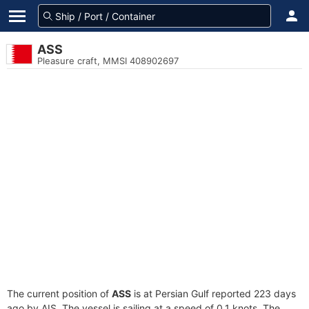
ASS
Pleasure craft, MMSI 408902697
The current position of
ASS
is at Persian Gulf reported 223 days
ago by AIS. The vessel is sailing at a speed of 0.1 knots. The