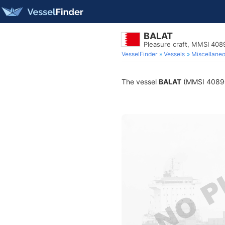
BALAT
Pleasure craft, MMSI 40
VesselFinder
Vessels
Miscellane
The vessel
BALAT
(MMSI 4089029