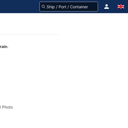
rain
.
 Photo