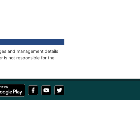
nnages and management details
 is not responsible for the