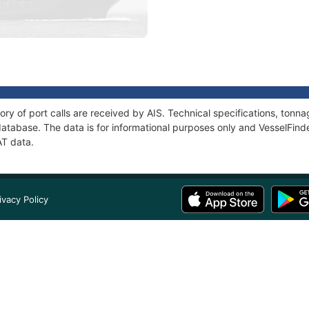
ory of port calls are received by AIS. Technical specifications, to
atabase. The data is for informational purposes only and VesselFinder
AT data.
ivacy Policy