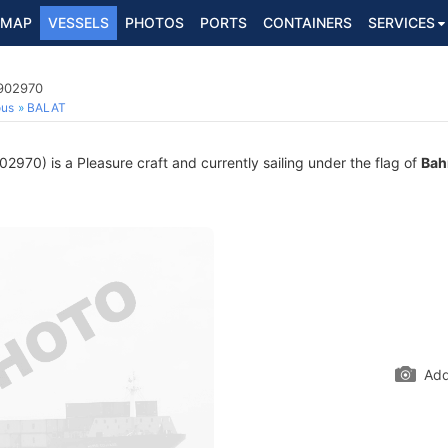
MAP
VESSELS
PHOTOS
PORTS
CONTAINERS
SERVICES
8902970
ous
BALAT
70) is a Pleasure craft and currently sailing under the flag of
Bah
Add