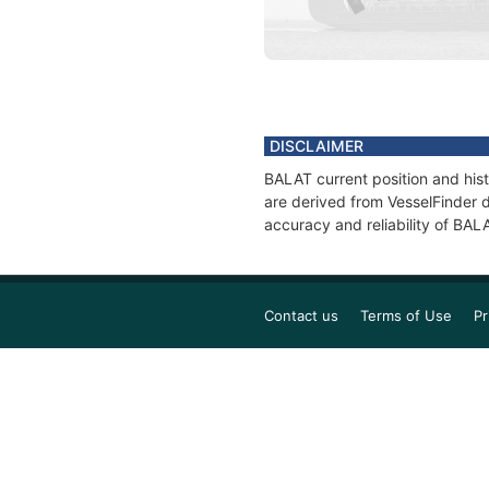
DISCLAIMER
BALAT current position and hist
are derived from VesselFinder d
accuracy and reliability of BAL
Contact us
Terms of Use
Pr