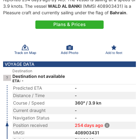
3.9 knots. The vessel
WALD AL BANKI
(MMSI 408903431) is a
Pleasure craft and currently sailing under the flag of
Bahrain
.
Plans & Prices
Track on Map
Add Photo
Add to fleet
VOYAGE DATA
Destination
Destination not available
ETA: -
Predicted ETA
-
Distance / Time
-
Course / Speed
360° / 3.9 kn
Current draught
-
Navigation Status
-
Position received
254 days ago
MMSI
408903431