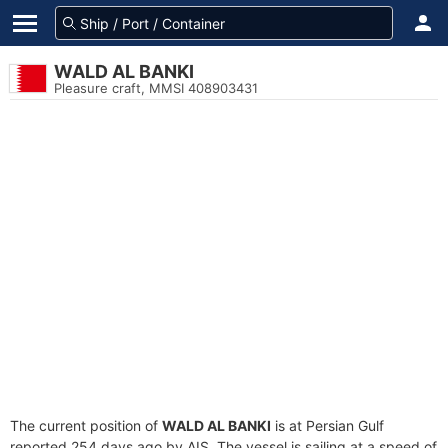
WALD AL BANKI
Pleasure craft, MMSI 408903431
The current position of
WALD AL BANKI
is at Persian Gulf
reported 254 days ago by AIS. The vessel is sailing at a speed of