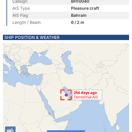
Callsign
BH10040
AIS Type
Pleasure craft
AIS Flag
Bahrain
Length / Beam
6 / 2 m
SHIP POSITION & WEATHER