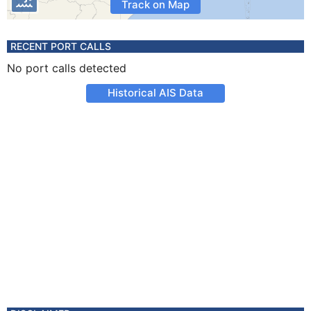
Track on Map
RECENT PORT CALLS
No port calls detected
Historical AIS Data