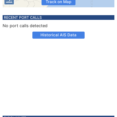
Track on Map
RECENT PORT CALLS
No port calls detected
Historical AIS Data