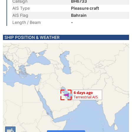
Callsign
BH6733
AIS Type
Pleasure craft
AIS Flag
Bahrain
Length / Beam
-
SHIP POSITION & WEATHER