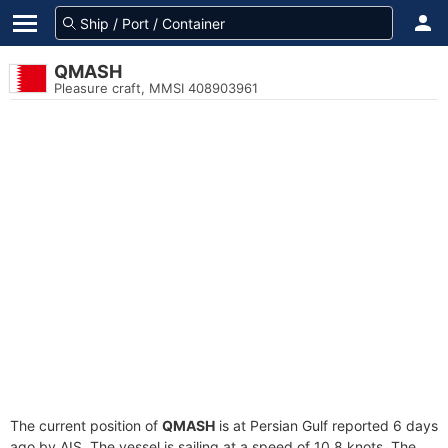
QMASH
Pleasure craft, MMSI 408903961
The current position of
QMASH
is at Persian Gulf reported 6 days
ago by AIS. The vessel is sailing at a speed of 10.8 knots. The