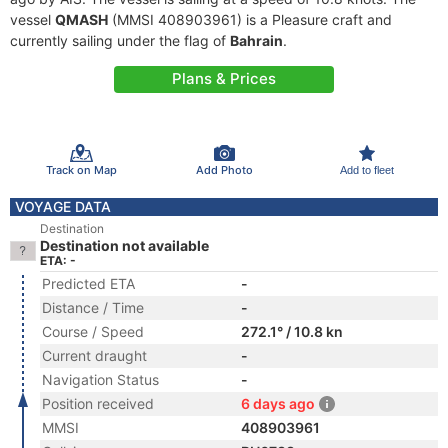
vessel
QMASH
(MMSI 408903961) is a Pleasure craft and
currently sailing under the flag of
Bahrain
.
Plans & Prices
Track on Map
Add Photo
Add to fleet
VOYAGE DATA
Destination
Destination not available
ETA: -
Predicted ETA
-
Distance / Time
-
Course / Speed
272.1° / 10.8 kn
Current draught
-
Navigation Status
-
Position received
6 days ago
MMSI
408903961