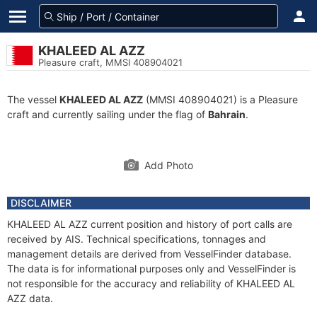
KHALEED AL AZZ
Pleasure craft, MMSI 408904021
The vessel
KHALEED AL AZZ
(MMSI 408904021) is a Pleasure
craft and currently sailing under the flag of
Bahrain
.
Add Photo
DISCLAIMER
KHALEED AL AZZ current position and history of port calls are
received by AIS. Technical specifications, tonnages and
management details are derived from VesselFinder database.
The data is for informational purposes only and VesselFinder is
not responsible for the accuracy and reliability of KHALEED AL
AZZ data.