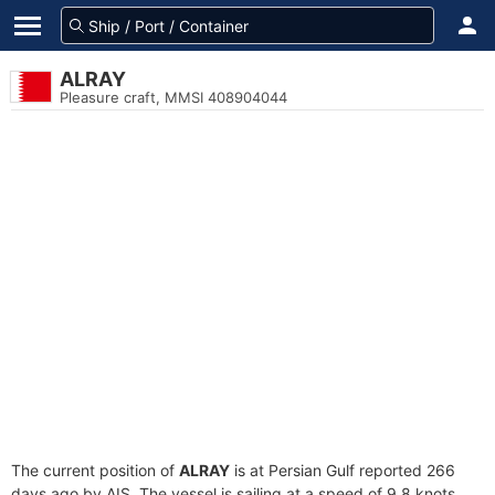
ALRAY
Pleasure craft, MMSI 408904044
The current position of
ALRAY
is at Persian Gulf reported 266
days ago by AIS. The vessel is sailing at a speed of 9.8 knots.