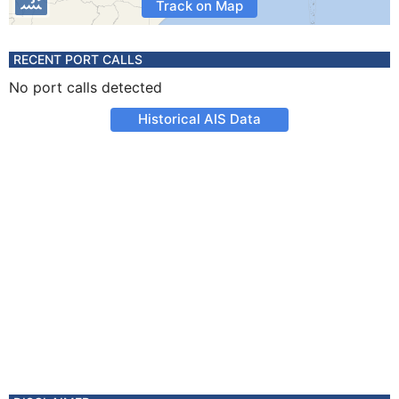
Track on Map
RECENT PORT CALLS
No port calls detected
Historical AIS Data