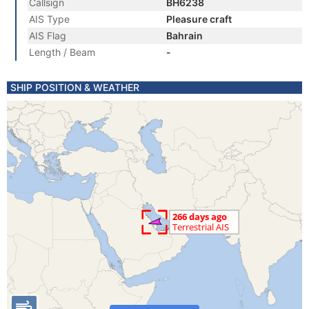
Callsign
BH6238
AIS Type
Pleasure craft
AIS Flag
Bahrain
Length / Beam
-
SHIP POSITION & WEATHER