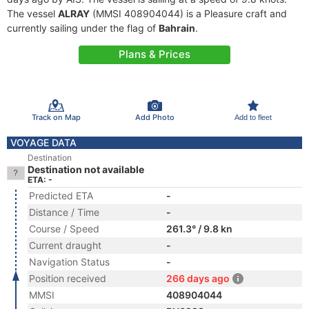
The vessel
ALRAY
(MMSI 408904044) is a Pleasure craft and
currently sailing under the flag of
Bahrain
.
Plans & Prices
Track on Map
Add Photo
Add to fleet
VOYAGE DATA
Destination
Destination not available
ETA: -
Predicted ETA
-
Distance / Time
-
Course / Speed
261.3° / 9.8 kn
Current draught
-
Navigation Status
-
Position received
266 days ago
MMSI
408904044