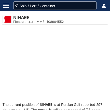
NIHAEE
Pleasure craft, MMSI 408904552
The current position of
NIHAEE
is at Persian Gulf reported 297
days ago by AIS. The vessel is sailing at a speed of 7.8 knots.