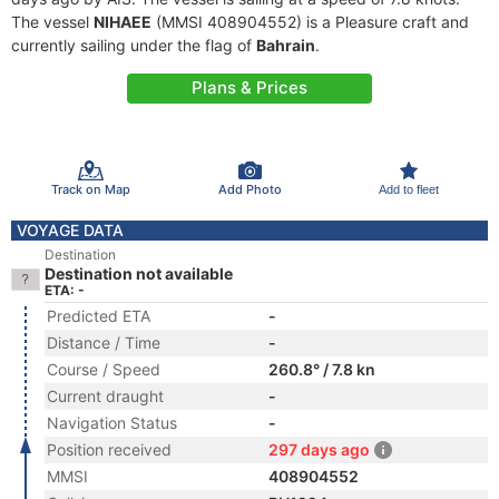
The vessel
NIHAEE
(MMSI 408904552) is a Pleasure craft and
currently sailing under the flag of
Bahrain
.
Plans & Prices
Track on Map
Add Photo
Add to fleet
VOYAGE DATA
Destination
Destination not available
ETA: -
Predicted ETA
-
Distance / Time
-
Course / Speed
260.8° / 7.8 kn
Current draught
-
Navigation Status
-
Position received
297 days ago
MMSI
408904552