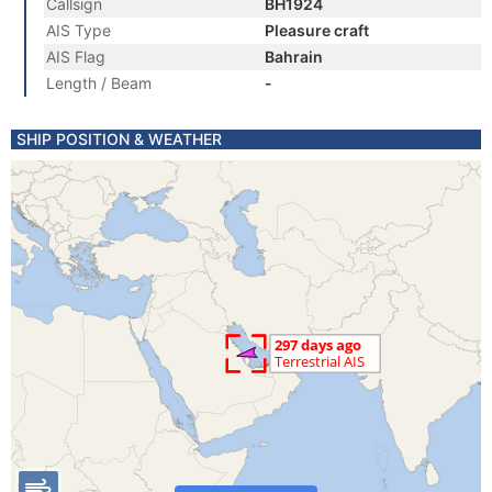
Callsign
BH1924
AIS Type
Pleasure craft
AIS Flag
Bahrain
Length / Beam
-
SHIP POSITION & WEATHER