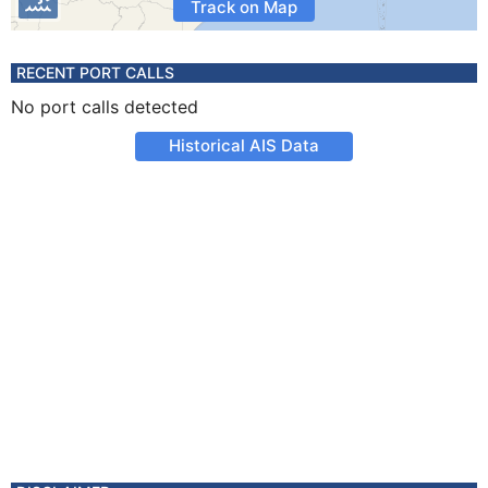
Track on Map
RECENT PORT CALLS
No port calls detected
Historical AIS Data