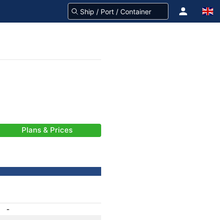
Plans & Prices
-