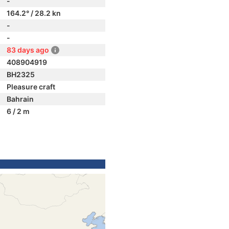
-
164.2° / 28.2 kn
-
-
83 days ago
408904919
BH2325
Pleasure craft
Bahrain
6 / 2 m