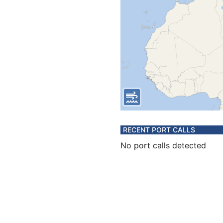
RECENT PORT CALLS
No port calls detected