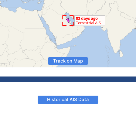
Track on Map
Historical AIS Data