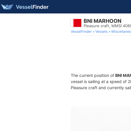
BNI MARHOON
Pleasure craft, MMSI 40
VesselFinder
Vessels
Miscellane
The current position of
BNI M
vessel is sailing at a speed of 
Pleasure craft and currently sai