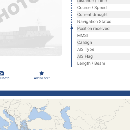
Distance / Time
Course / Speed
Current draught
Navigation Status
Position received
MMSI
Callsign
AIS Type
AIS Flag
Length / Beam
 Photo
Add to fleet