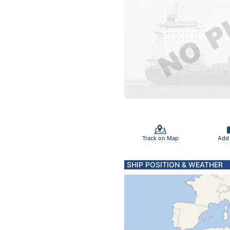
Track on Map
Add
SHIP POSITION & WEATHER