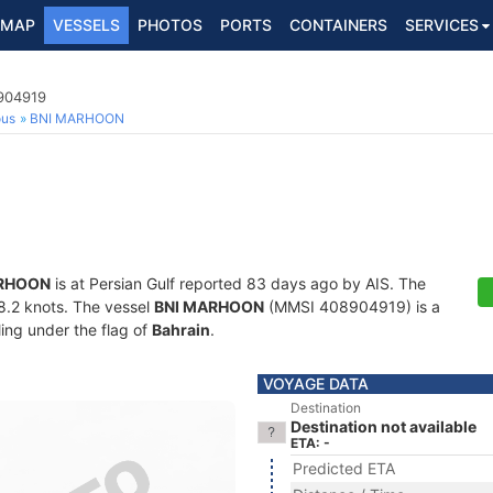
MAP
VESSELS
PHOTOS
PORTS
CONTAINERS
SERVICES
8904919
ous
BNI MARHOON
ARHOON
is at Persian Gulf reported 83 days ago by AIS. The
28.2 knots. The vessel
BNI MARHOON
(MMSI 408904919) is a
ling under the flag of
Bahrain
.
VOYAGE DATA
Destination
Destination not available
ETA: -
Predicted ETA