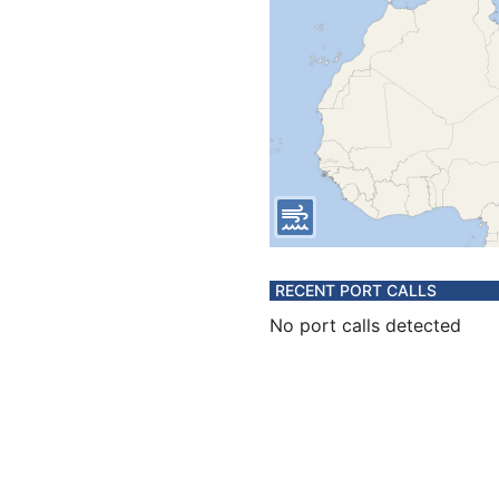
RECENT PORT CALLS
No port calls detected