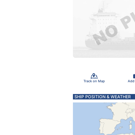
Track on Map
Add
SHIP POSITION & WEATHER