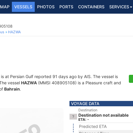
MAP
VESSELS
PHOTOS
PORTS
CONTAINERS
SERVICES
8905108
ous
HAZWA
is at Persian Gulf reported 91 days ago by AIS. The vessel is
. The vessel
HAZWA
(MMSI 408905108) is a Pleasure craft and
 of
Bahrain
.
VOYAGE DATA
Destination
Destination not available
ETA: -
Predicted ETA