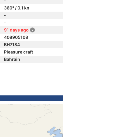
-
360° / 0.1 kn
-
-
91 days ago
408905108
BH7184
Pleasure craft
Bahrain
-