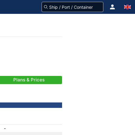
Plans & Prices
-