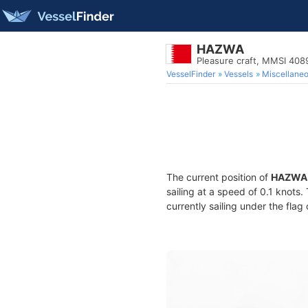
HAZWA
Pleasure craft, MMSI 40
VesselFinder
Vessels
Miscellane
The current position of
HAZWA
sailing at a speed of 0.1 knots
currently sailing under the flag