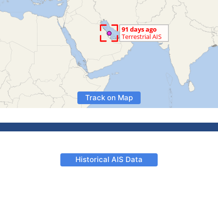
Track on Map
Historical AIS Data