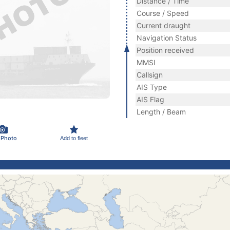
Distance / Time
Course / Speed
Current draught
Navigation Status
Position received
MMSI
Callsign
AIS Type
AIS Flag
Length / Beam
 Photo
Add to fleet