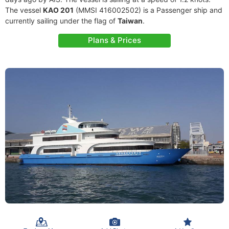
The vessel
KAO 201
(MMSI 416002502) is a Passenger ship and
currently sailing under the flag of
Taiwan
.
Plans & Prices