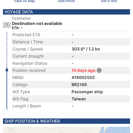
Track on Map
Add Photo
Add to fleet
VOYAGE DATA
Destination
Destination not available
ETA: -
Predicted ETA
-
Distance / Time
-
Course / Speed
303.6° / 1.2 kn
Current draught
-
Navigation Status
-
Position received
10 days ago
MMSI
416002502
Callsign
BR2166
AIS Type
Passenger ship
AIS Flag
Taiwan
Length / Beam
-
SHIP POSITION & WEATHER