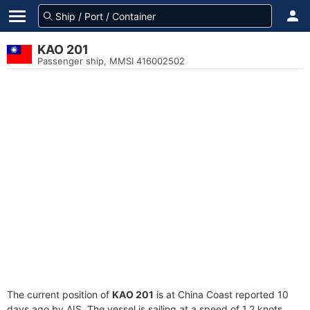
KAO 201
Passenger ship, MMSI 416002502
The current position of
KAO 201
is at China Coast reported 10
days ago by AIS. The vessel is sailing at a speed of 1.2 knots.