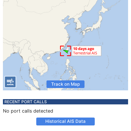
Track on Map
RECENT PORT CALLS
No port calls detected
Historical AIS Data