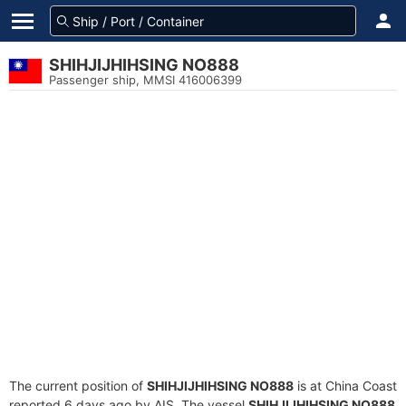
SHIHJIJHIHSING NO888
Passenger ship, MMSI 416006399
The current position of
SHIHJIJHIHSING NO888
is at China Coast
reported 6 days ago by AIS. The vessel
SHIHJIJHIHSING NO888