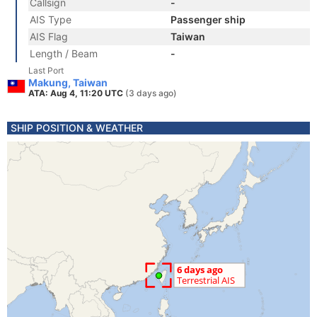
Callsign
-
AIS Type
Passenger ship
AIS Flag
Taiwan
Length / Beam
-
Last Port
Makung, Taiwan
ATA: Aug 4, 11:20 UTC
(3 days ago)
SHIP POSITION & WEATHER