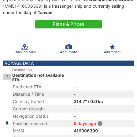
(MMSI 416006399) is a Passenger ship and currently sailing
under the flag of
Taiwan
.
Plans & Prices
Track on Map
Add Photo
Add to fleet
VOYAGE DATA
Destination
Destination not available
ETA: -
Predicted ETA
-
Distance / Time
-
Course / Speed
314.7° / 0.0 kn
Current draught
-
Navigation Status
-
Position received
6 days ago
MMSI
416006399