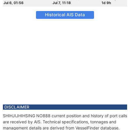
Jul 6, 01:56
Jul 7, 11:18
1d 9h
Historical AIS Data
DISCLAIMER
SHIHJIJHIHSING NO888 current position and history of port calls
are received by AIS. Technical specifications, tonnages and
management details are derived from VesselFinder database.