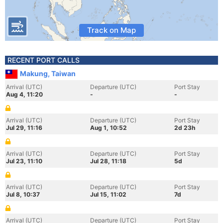
Track on Map
RECENT PORT CALLS
Makung, Taiwan
Arrival (UTC)
Departure (UTC)
Port Stay
Aug 4, 11:20
-
-
Arrival (UTC)
Departure (UTC)
Port Stay
Jul 29, 11:16
Aug 1, 10:52
2d 23h
Arrival (UTC)
Departure (UTC)
Port Stay
Jul 23, 11:10
Jul 28, 11:18
5d
Arrival (UTC)
Departure (UTC)
Port Stay
Jul 8, 10:37
Jul 15, 11:02
7d
Arrival (UTC)
Departure (UTC)
Port Stay