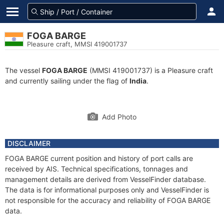
FOGA BARGE
Pleasure craft, MMSI 419001737
The vessel
FOGA BARGE
(MMSI 419001737) is a Pleasure craft
and currently sailing under the flag of
India
.
Add Photo
DISCLAIMER
FOGA BARGE current position and history of port calls are
received by AIS. Technical specifications, tonnages and
management details are derived from VesselFinder database.
The data is for informational purposes only and VesselFinder is
not responsible for the accuracy and reliability of FOGA BARGE
data.