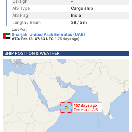
Callsign
-
AIS Type
Cargo ship
AIS Flag
India
Length / Beam
39 / 5 m
Last Port
Sharjah, United Arab Emirates (UAE)
ATD: Feb 13, 07:53 UTC
(175 days ago)
SHIP POSITION & WEATHER