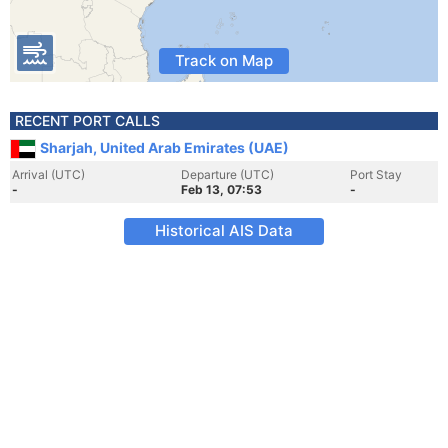
Track on Map
RECENT PORT CALLS
Sharjah, United Arab Emirates (UAE)
Arrival (UTC)
Departure (UTC)
Port Stay
-
Feb 13, 07:53
-
Historical AIS Data