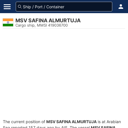
MSV SAFINA ALMURTUJA
Cargo ship, MMSI 419036700
The current position of
MSV SAFINA ALMURTUJA
is at Arabian
Sea reported 157 days ago by AIS. The vessel
MSV SAFINA