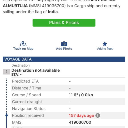
ALMURTUJA
(MMSI 419036700) is a Cargo ship and currently
sailing under the flag of
India
.
Plans & Prices
Track on Map
Add Photo
Add to fleet
VOYAGE DATA
Destination
Destination not available
ETA: -
Predicted ETA
-
Distance / Time
-
Course / Speed
11.6° / 0.0 kn
Current draught
-
Navigation Status
-
Position received
157 days ago
MMSI
419036700