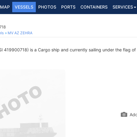
MAP
VESSELS
PHOTOS
PORTS
CONTAINERS
SERVICES
718
ls
MV AZ ZEHRA
 419900718) is a Cargo ship and currently sailing under the flag of
Add