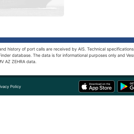
nd history of port calls are received by AIS. Technical specificati
Finder database. The data is for informational purposes only and Vess
f MV AZ ZEHRA data.
ivacy Policy