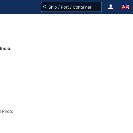
India
.
 Photo