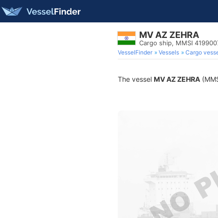
MV AZ ZEHRA
Cargo ship, MMSI 419900
VesselFinder
Vessels
Cargo vesse
The vessel
MV AZ ZEHRA
(MMSI