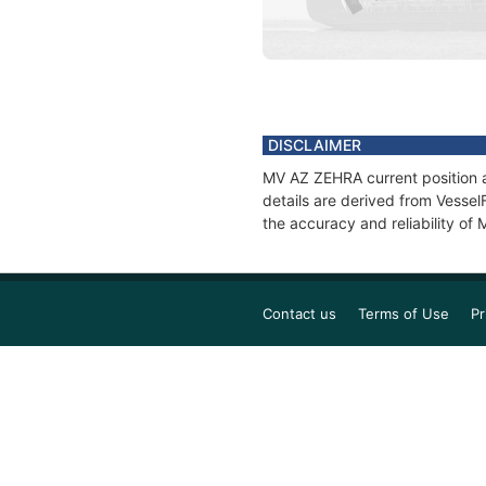
DISCLAIMER
MV AZ ZEHRA current position a
details are derived from Vessel
the accuracy and reliability o
Contact us
Terms of Use
Pr