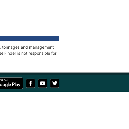
ons, tonnages and management
elFinder is not responsible for