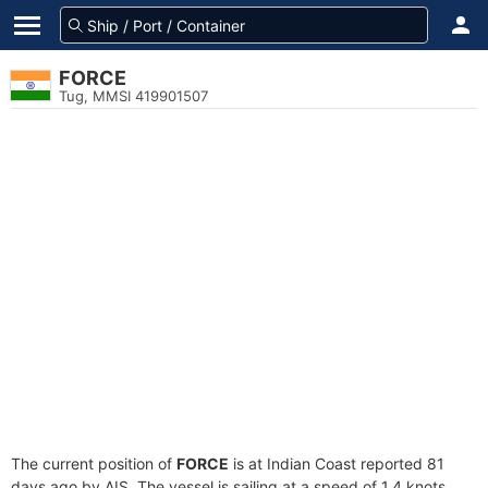
FORCE
Tug, MMSI 419901507
The current position of
FORCE
is at Indian Coast reported 81
days ago by AIS. The vessel is sailing at a speed of 1.4 knots.