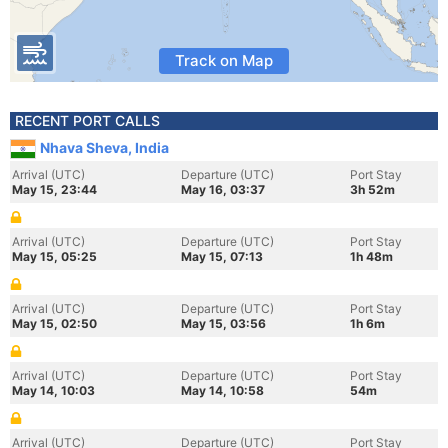
Track on Map
RECENT PORT CALLS
Nhava Sheva, India
Arrival (UTC)
Departure (UTC)
Port Stay
May 15, 23:44
May 16, 03:37
3h 52m
Arrival (UTC)
Departure (UTC)
Port Stay
May 15, 05:25
May 15, 07:13
1h 48m
Arrival (UTC)
Departure (UTC)
Port Stay
May 15, 02:50
May 15, 03:56
1h 6m
Arrival (UTC)
Departure (UTC)
Port Stay
May 14, 10:03
May 14, 10:58
54m
Arrival (UTC)
Departure (UTC)
Port Stay