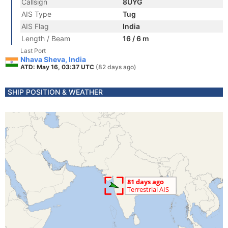
Callsign
8UYG
AIS Type
Tug
AIS Flag
India
Length / Beam
16 / 6 m
Last Port
Nhava Sheva, India
ATD: May 16, 03:37 UTC
(82 days ago)
SHIP POSITION & WEATHER