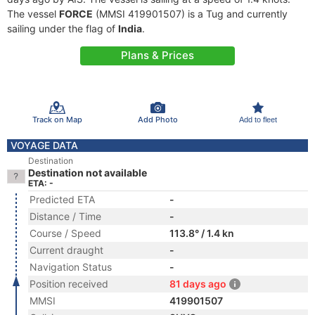
The vessel
FORCE
(MMSI 419901507) is a Tug and currently
sailing under the flag of
India
.
Plans & Prices
Track on Map
Add Photo
Add to fleet
VOYAGE DATA
Destination
Destination not available
ETA: -
Predicted ETA
-
Distance / Time
-
Course / Speed
113.8° / 1.4 kn
Current draught
-
Navigation Status
-
Position received
81 days ago
MMSI
419901507