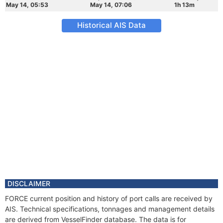
May 14, 05:53
May 14, 07:06
1h 13m
Historical AIS Data
DISCLAIMER
FORCE current position and history of port calls are received by
AIS. Technical specifications, tonnages and management details
are derived from VesselFinder database. The data is for