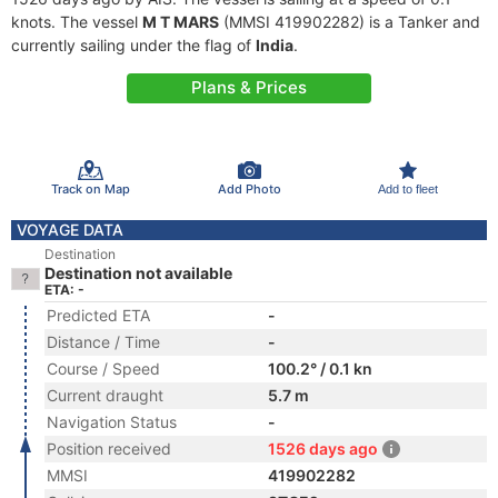
knots. The vessel
M T MARS
(MMSI 419902282) is a Tanker and
currently sailing under the flag of
India
.
Plans & Prices
Track on Map
Add Photo
Add to fleet
VOYAGE DATA
Destination
Destination not available
ETA: -
Predicted ETA
-
Distance / Time
-
Course / Speed
100.2° / 0.1 kn
Current draught
5.7 m
Navigation Status
-
Position received
1526 days ago
MMSI
419902282