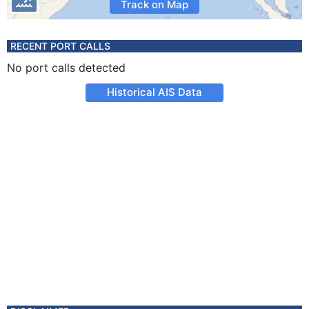
Track on Map
RECENT PORT CALLS
No port calls detected
Historical AIS Data