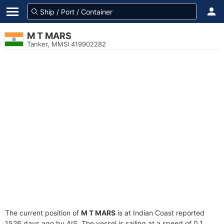
M T MARS
Tanker, MMSI 419902282
The current position of
M T MARS
is at Indian Coast reported
1526 days ago by AIS. The vessel is sailing at a speed of 0.1