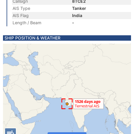
Callsign
8TCE2
AIS Type
Tanker
AIS Flag
India
Length / Beam
-
SHIP POSITION & WEATHER