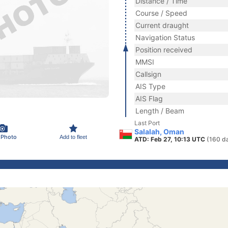
Distance / Time
Course / Speed
Current draught
Navigation Status
Position received
MMSI
Callsign
AIS Type
AIS Flag
Length / Beam
Last Port
Salalah, Oman
 Photo
Add to fleet
ATD: Feb 27, 10:13 UTC
(160 d