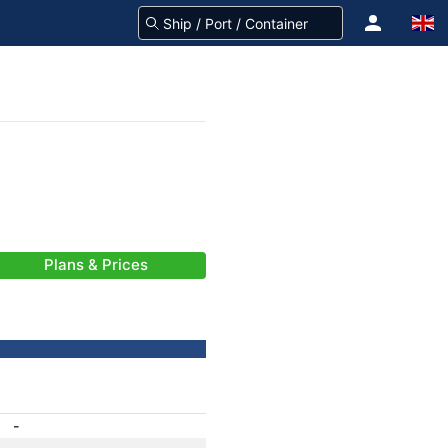
Plans & Prices
-