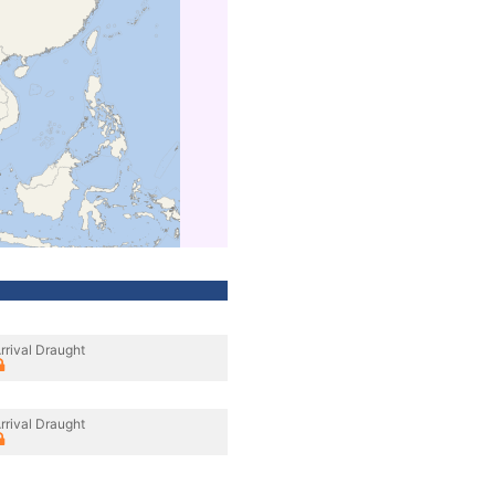
rrival Draught
rrival Draught