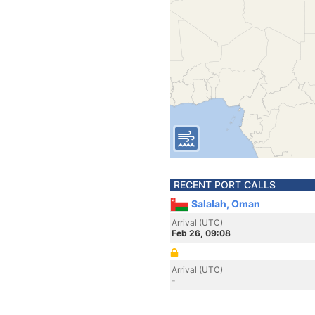
RECENT PORT CALLS
Salalah, Oman
Arrival (UTC)
Feb 26, 09:08
Arrival (UTC)
-