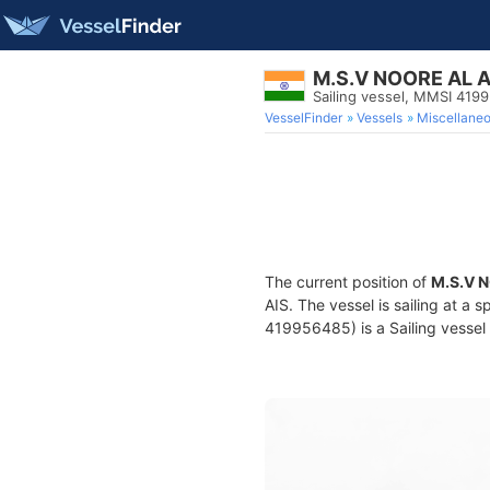
M.S.V NOORE AL 
Sailing vessel, MMSI 419
VesselFinder
Vessels
Miscellane
The current position of
M.S.V 
AIS. The vessel is sailing at a 
419956485) is a Sailing vessel 