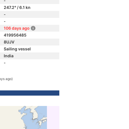
-
247.2° / 6.1 kn
-
-
106 days ago
419956485
8UJV
Sailing vessel
India
-
ays ago)