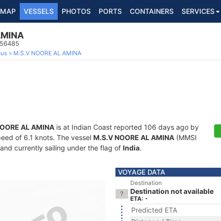
MAP
VESSELS
PHOTOS
PORTS
CONTAINERS
SERVICES
AMINA
956485
ous
M.S.V NOORE AL AMINA
NOORE AL AMINA
is at Indian Coast reported 106 days ago by
speed of 6.1 knots. The vessel
M.S.V NOORE AL AMINA
(MMSI
and currently sailing under the flag of
India
.
VOYAGE DATA
Destination
Destination not available
ETA: -
Predicted ETA