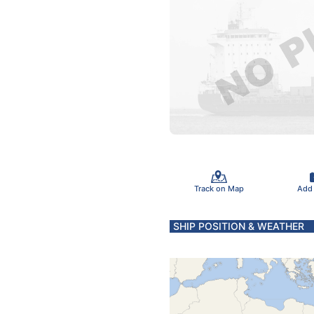
Track on Map
Add
SHIP POSITION & WEATHER