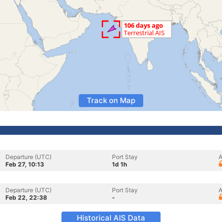
Track on Map
Departure (UTC)
Port Stay
A
Feb 27, 10:13
1d 1h
Departure (UTC)
Port Stay
A
Feb 22, 22:38
-
Historical AIS Data