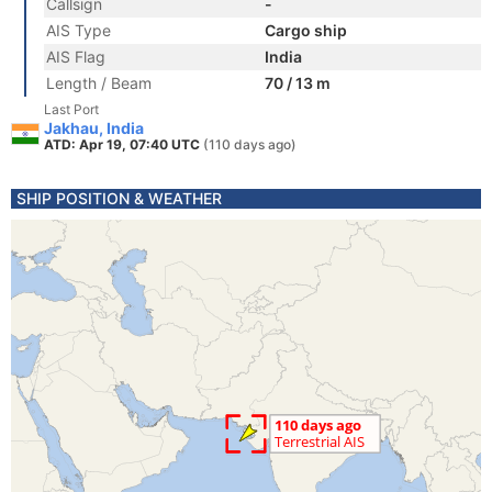
Callsign
-
AIS Type
Cargo ship
AIS Flag
India
Length / Beam
70 / 13 m
Last Port
Jakhau, India
ATD: Apr 19, 07:40 UTC
(110 days ago)
SHIP POSITION & WEATHER