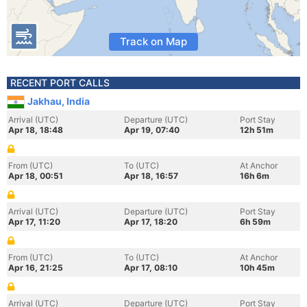
Track on Map
RECENT PORT CALLS
Jakhau, India
Arrival (UTC)
Departure (UTC)
Port Stay
Apr 18, 18:48
Apr 19, 07:40
12h 51m
From (UTC)
To (UTC)
At Anchor
Apr 18, 00:51
Apr 18, 16:57
16h 6m
Arrival (UTC)
Departure (UTC)
Port Stay
Apr 17, 11:20
Apr 17, 18:20
6h 59m
From (UTC)
To (UTC)
At Anchor
Apr 16, 21:25
Apr 17, 08:10
10h 45m
Arrival (UTC)
Departure (UTC)
Port Stay