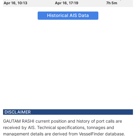
Apr 16, 10:13
Apr 16, 17:19
7h 5m
Historical AIS Data
DISCLAIMER
GAUTAM RASHI current position and history of port calls are
received by AIS. Technical specifications, tonnages and
management details are derived from VesselFinder database.