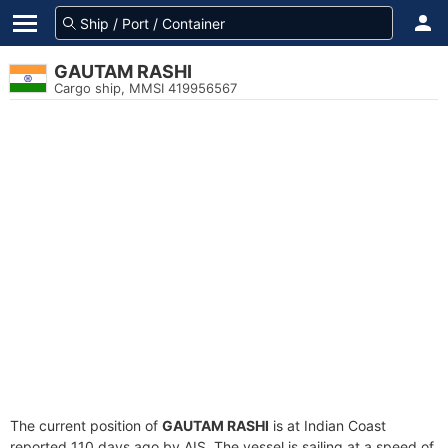
GAUTAM RASHI
Cargo ship, MMSI 419956567
The current position of
GAUTAM RASHI
is at Indian Coast
reported 110 days ago by AIS. The vessel is sailing at a speed of