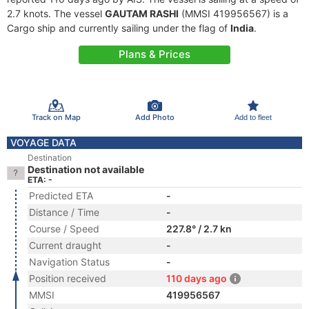
2.7 knots. The vessel
GAUTAM RASHI
(MMSI 419956567) is a
Cargo ship and currently sailing under the flag of
India
.
Plans & Prices
Track on Map
Add Photo
Add to fleet
VOYAGE DATA
Destination
Destination not available
ETA: -
Predicted ETA
-
Distance / Time
-
Course / Speed
227.8° / 2.7 kn
Current draught
-
Navigation Status
-
Position received
110 days ago
MMSI
419956567