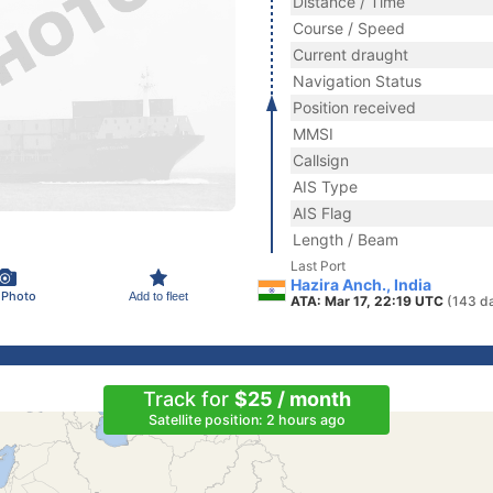
Distance / Time
Course / Speed
Current draught
Navigation Status
Position received
MMSI
Callsign
AIS Type
AIS Flag
Length / Beam
Last Port
Hazira Anch., India
 Photo
Add to fleet
ATA: Mar 17, 22:19 UTC
(143 d
Track for
$25 / month
Satellite position: 2 hours ago