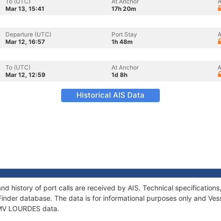
To (UTC)
At Anchor
A
Mar 13, 15:41
17h 20m
Departure (UTC)
Port Stay
A
Mar 12, 16:57
1h 48m
To (UTC)
At Anchor
A
Mar 12, 12:59
1d 8h
Historical AIS Data
d history of port calls are received by AIS. Technical specificati
Finder database. The data is for informational purposes only and Vess
f MV LOURDES data.