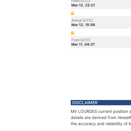
From (UTC)
Mar 12, 22:21
Arrival (UTC)
Mar 12, 15:09
From (UTC)
Mar 11, 04:37
DISCLAIMER
MV LOURDES current position an
details are derived from Vessel
the accuracy and reliability o