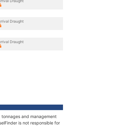
rrival Draught
rrival Draught
rrival Draught
ons, tonnages and management
elFinder is not responsible for