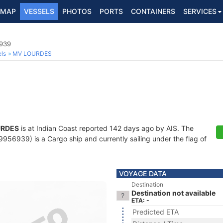
MAP
VESSELS
PHOTOS
PORTS
CONTAINERS
SERVICES
6939
ls
MV LOURDES
URDES
is at Indian Coast reported 142 days ago by AIS. The
56939) is a Cargo ship and currently sailing under the flag of
VOYAGE DATA
Destination
Destination not available
ETA: -
Predicted ETA