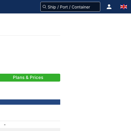
Plans & Prices
-