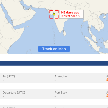
Track on Map
To (UTC)
At Anchor
A
-
-
Departure (UTC)
Port Stay
A
-
-