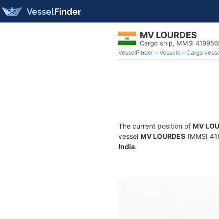
MV LOURDES
Cargo ship, MMSI 41995
VesselFinder
Vessels
Cargo vesse
The current position of
MV LO
vessel
MV LOURDES
(MMSI 4199
India
.