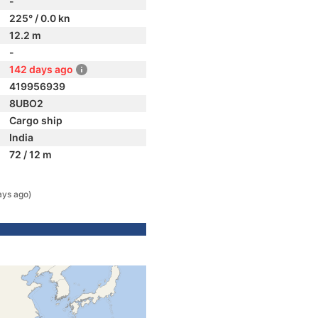
-
225° / 0.0 kn
12.2 m
-
142 days ago
419956939
8UBO2
Cargo ship
India
72 / 12 m
ays ago)