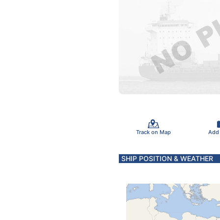
Track on Map
Add
SHIP POSITION & WEATHER