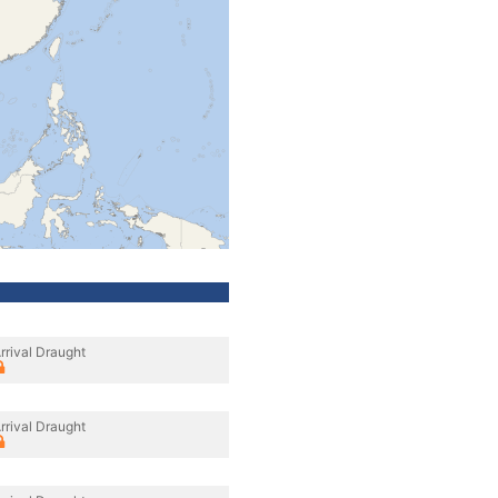
rrival Draught
rrival Draught