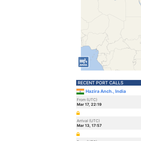
RECENT PORT CALLS
Hazira Anch., India
From (UTC)
Mar 17, 22:19
Arrival (UTC)
Mar 13, 17:57