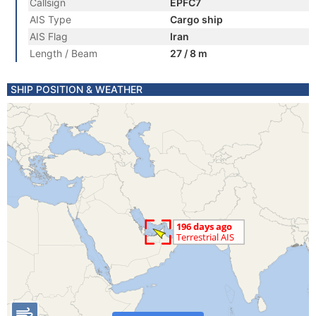
Callsign
EPFC7
AIS Type
Cargo ship
AIS Flag
Iran
Length / Beam
27 / 8 m
SHIP POSITION & WEATHER