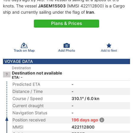
knots. The vessel
JASEM15503
(MMSI 422112800) is a Cargo
ship and currently sailing under the flag of
Iran
.
Plans & Prices
Track on Map
Add Photo
Add to fleet
VOYAGE DATA
Destination
Destination not available
ETA: -
Predicted ETA
-
Distance / Time
-
Course / Speed
310.1° / 6.0 kn
Current draught
-
Navigation Status
-
Position received
196 days ago
MMSI
422112800