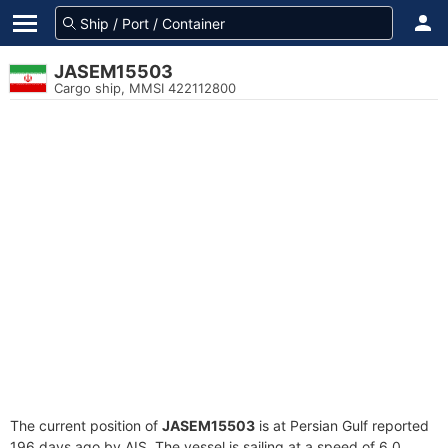
JASEM15503
Cargo ship, MMSI 422112800
The current position of
JASEM15503
is at Persian Gulf reported
196 days ago by AIS. The vessel is sailing at a speed of 6.0