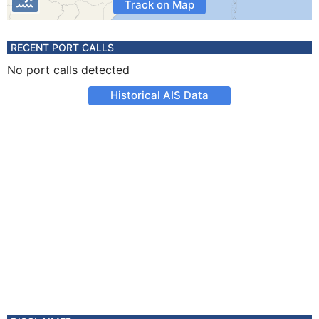
Track on Map
RECENT PORT CALLS
No port calls detected
Historical AIS Data