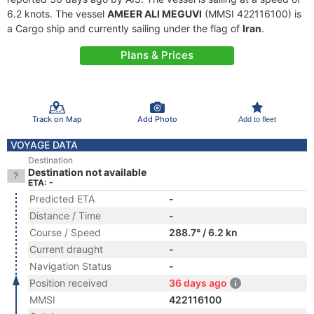
6.2 knots. The vessel
AMEER ALI MEGUVI
(MMSI 422116100) is
a Cargo ship and currently sailing under the flag of
Iran
.
Plans & Prices
Track on Map
Add Photo
Add to fleet
VOYAGE DATA
Destination
Destination not available
ETA: -
Predicted ETA
-
Distance / Time
-
Course / Speed
288.7° / 6.2 kn
Current draught
-
Navigation Status
-
Position received
36 days ago
MMSI
422116100