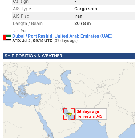
Callsign
-
AIS Type
Cargo ship
AIS Flag
Iran
Length / Beam
26 / 8 m
Last Port
Dubai / Port Rashid, United Arab Emirates (UAE)
ATD: Jul 2, 09:14 UTC
(37 days ago)
SHIP POSITION & WEATHER