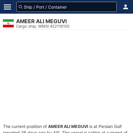
AMEER ALI MEGUVI
Cargo ship, MMSI 422116100
The current position of
AMEER ALI MEGUVI
is at Persian Gulf
reported 36 days ago by AIS. The vessel is sailing at a speed of