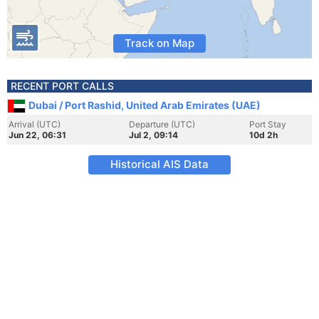
Track on Map
RECENT PORT CALLS
Dubai / Port Rashid, United Arab Emirates (UAE)
Arrival (UTC)
Departure (UTC)
Port Stay
Jun 22, 06:31
Jul 2, 09:14
10d 2h
Historical AIS Data