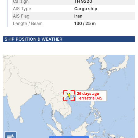
Callsign
TH 9220
AIS Type
Cargo ship
AIS Flag
Iran
Length / Beam
130 / 25 m
SHIP POSITION & WEATHER