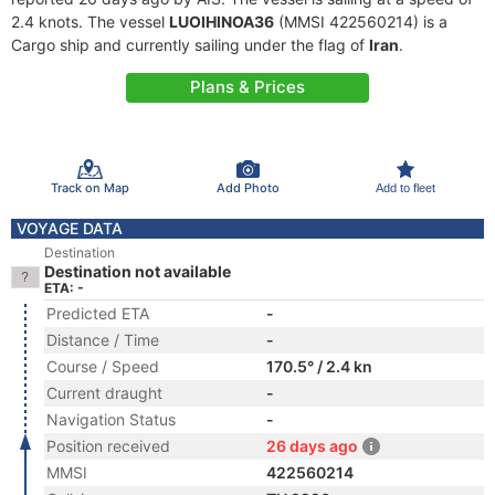
2.4 knots. The vessel
LUOIHINOA36
(MMSI 422560214) is a
Cargo ship and currently sailing under the flag of
Iran
.
Plans & Prices
Track on Map
Add Photo
Add to fleet
VOYAGE DATA
Destination
Destination not available
ETA: -
Predicted ETA
-
Distance / Time
-
Course / Speed
170.5° / 2.4 kn
Current draught
-
Navigation Status
-
Position received
26 days ago
MMSI
422560214