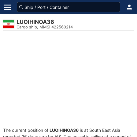
LUOIHINOA36
Cargo ship, MMSI 422560214
The current position of
LUOIHINOA36
is at South East Asia
reported 26 days ago by AIS. The vessel is sailing at a speed of