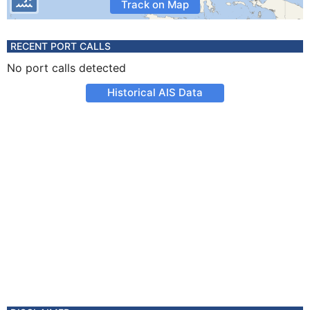
Track on Map
RECENT PORT CALLS
No port calls detected
Historical AIS Data