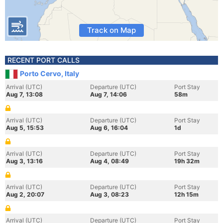
Track on Map
RECENT PORT CALLS
Porto Cervo, Italy
Arrival (UTC)
Departure (UTC)
Port Stay
Aug 7, 13:08
Aug 7, 14:06
58m
Arrival (UTC)
Departure (UTC)
Port Stay
Aug 5, 15:53
Aug 6, 16:04
1d
Arrival (UTC)
Departure (UTC)
Port Stay
Aug 3, 13:16
Aug 4, 08:49
19h 32m
Arrival (UTC)
Departure (UTC)
Port Stay
Aug 2, 20:07
Aug 3, 08:23
12h 15m
Arrival (UTC)
Departure (UTC)
Port Stay