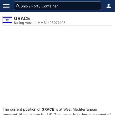
GRACE
Sailing vessel, MMSI 428074408
The current position of
GRACE
is at West Mediterranean
reported 16 hours ago by AIS. The vessel is sailing at a speed of