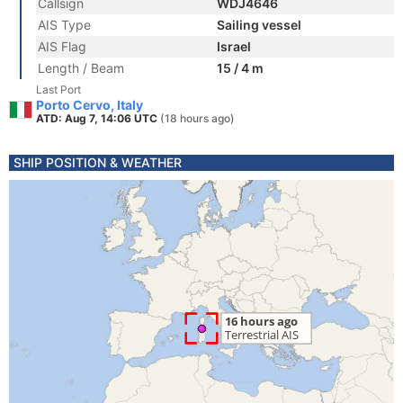
Callsign
WDJ4646
AIS Type
Sailing vessel
AIS Flag
Israel
Length / Beam
15 / 4 m
Last Port
Porto Cervo, Italy
ATD: Aug 7, 14:06 UTC
(18 hours ago)
SHIP POSITION & WEATHER