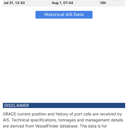
Jul 31, 13:43
Aug 1, 07:44
18h
Historical AIS Data
DISCLAIMER
GRACE current position and history of port calls are received by
AIS. Technical specifications, tonnages and management details
are derived from VesselFinder database. The data is for