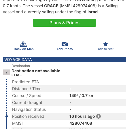
0.7 knots. The vessel
GRACE
(MMSI 428074408) is a Sailing
vessel and currently sailing under the flag of
Israel
.
Plans & Prices
Track on Map
Add Photo
Add to fleet
VOYAGE DATA
Destination
Destination not available
ETA: -
Predicted ETA
-
Distance / Time
-
Course / Speed
149° / 0.7 kn
Current draught
-
Navigation Status
-
Position received
16 hours ago
MMSI
428074408