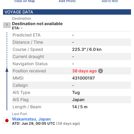
Track on Map
Add Photo
Add to fleet
VOYAGE DATA
Destination
Destination not available
ETA: -
Predicted ETA
-
Distance / Time
-
Course / Speed
225.3° / 6.0 kn
Current draught
-
Navigation Status
-
Position received
38 days ago
MMSI
431000197
Callsign
-
AIS Type
Tug
AIS Flag
Japan
Length / Beam
14 / 5 m
Last Port
Wakamatsu, Japan
ATD: Jun 29, 00:05 UTC
(39 days ago)