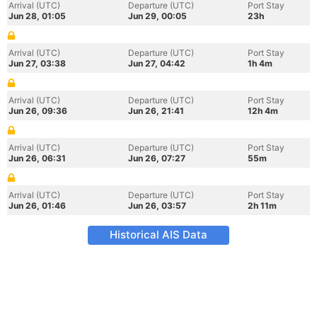
Arrival (UTC)
Departure (UTC)
Port Stay
Jun 28, 01:05
Jun 29, 00:05
23h
Arrival (UTC)
Departure (UTC)
Port Stay
Jun 27, 03:38
Jun 27, 04:42
1h 4m
Arrival (UTC)
Departure (UTC)
Port Stay
Jun 26, 09:36
Jun 26, 21:41
12h 4m
Arrival (UTC)
Departure (UTC)
Port Stay
Jun 26, 06:31
Jun 26, 07:27
55m
Arrival (UTC)
Departure (UTC)
Port Stay
Jun 26, 01:46
Jun 26, 03:57
2h 11m
Historical AIS Data