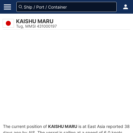
KAISHU MARU
Tug, MMSI 431000197
The current position of
KAISHU MARU
is at East Asia reported 38
days ago by AIS. The vessel is sailing at a speed of 6.0 knots.