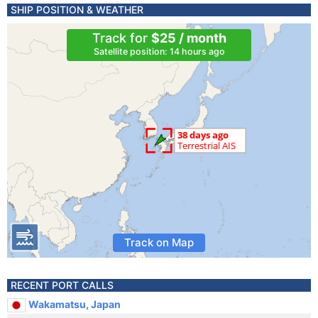
SHIP POSITION & WEATHER
Track for
$25 / month
Satellite position: 14 hours ago
Track on Map
RECENT PORT CALLS
Wakamatsu, Japan