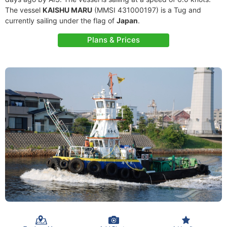
The vessel
KAISHU MARU
(MMSI 431000197) is a Tug and
currently sailing under the flag of
Japan
.
Plans & Prices