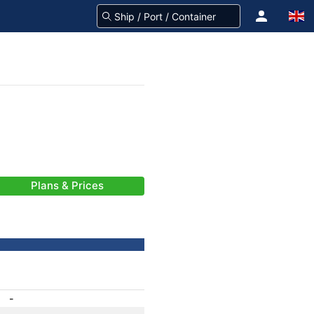
Plans & Prices
-