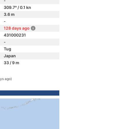
-
309.7° / 0.1 kn
3.6 m
-
128 days ago
431000231
-
Tug
Japan
33 / 9 m
ys ago)