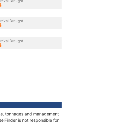
rrival Draught
rrival Draught
rrival Draught
ions, tonnages and management
elFinder is not responsible for