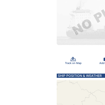
Track on Map
Add
SHIP POSITION & WEATHER