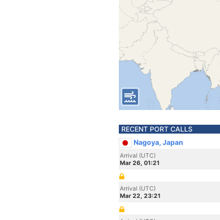
RECENT PORT CALLS
Nagoya, Japan
Arrival (UTC)
Mar 26, 01:21
Arrival (UTC)
Mar 22, 23:21