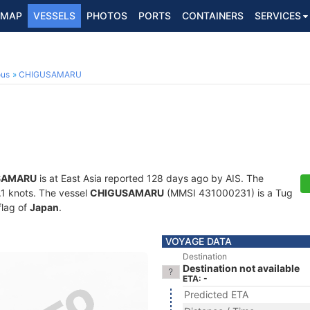
MAP
VESSELS
PHOTOS
PORTS
CONTAINERS
SERVICES
ous
CHIGUSAMARU
SAMARU
is at East Asia reported 128 days ago by AIS. The
0.1 knots. The vessel
CHIGUSAMARU
(MMSI 431000231) is a Tug
flag of
Japan
.
VOYAGE DATA
Destination
Destination not available
ETA: -
Predicted ETA