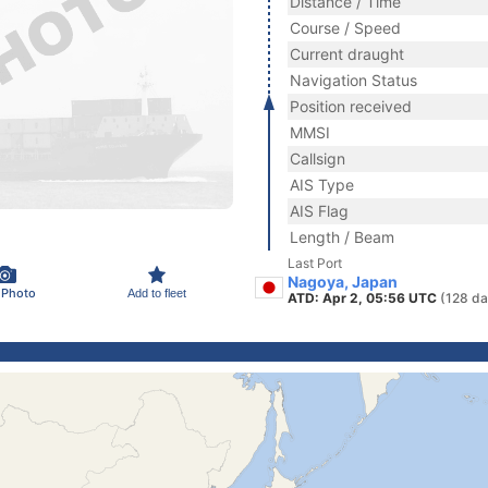
Distance / Time
Course / Speed
Current draught
Navigation Status
Position received
MMSI
Callsign
AIS Type
AIS Flag
Length / Beam
Last Port
Nagoya, Japan
 Photo
Add to fleet
ATD: Apr 2, 05:56 UTC
(128 da