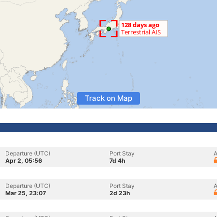
Track on Map
Departure (UTC)
Port Stay
A
Apr 2, 05:56
7d 4h
Departure (UTC)
Port Stay
A
Mar 25, 23:07
2d 23h