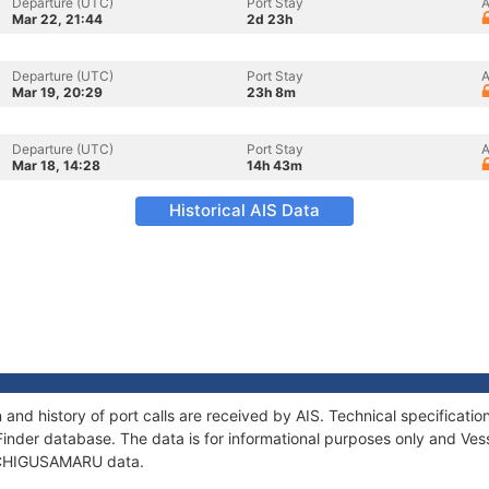
Departure (UTC)
Port Stay
A
Mar 22, 21:44
2d 23h
Departure (UTC)
Port Stay
A
Mar 19, 20:29
23h 8m
Departure (UTC)
Port Stay
A
Mar 18, 14:28
14h 43m
Historical AIS Data
nd history of port calls are received by AIS. Technical specificat
Finder database. The data is for informational purposes only and Vess
of CHIGUSAMARU data.