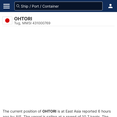
OHTORI
Tug, MMSI 431000769
The current position of
OHTORI
is at East Asia reported 6 hours
ago by AIS. The vessel is sailing at a speed of 10.7 knots. The