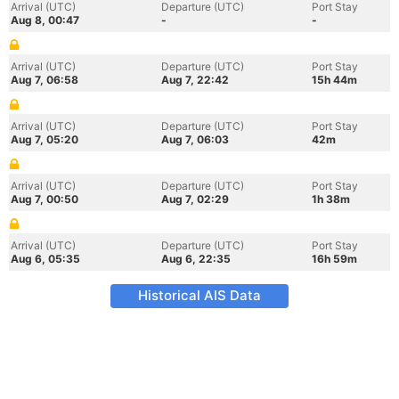
Arrival (UTC)
Departure (UTC)
Port Stay
Aug 8, 00:47
-
-
Arrival (UTC)
Departure (UTC)
Port Stay
Aug 7, 06:58
Aug 7, 22:42
15h 44m
Arrival (UTC)
Departure (UTC)
Port Stay
Aug 7, 05:20
Aug 7, 06:03
42m
Arrival (UTC)
Departure (UTC)
Port Stay
Aug 7, 00:50
Aug 7, 02:29
1h 38m
Arrival (UTC)
Departure (UTC)
Port Stay
Aug 6, 05:35
Aug 6, 22:35
16h 59m
Historical AIS Data