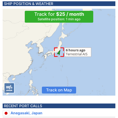
SHIP POSITION & WEATHER
Track for
$25 / month
Satellite position: 1 min ago
Track on Map
RECENT PORT CALLS
Anegasaki, Japan