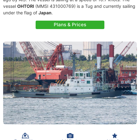
vessel
OHTORI
(MMSI 431000769) is a Tug and currently sailing
under the flag of
Japan
.
Plans & Prices