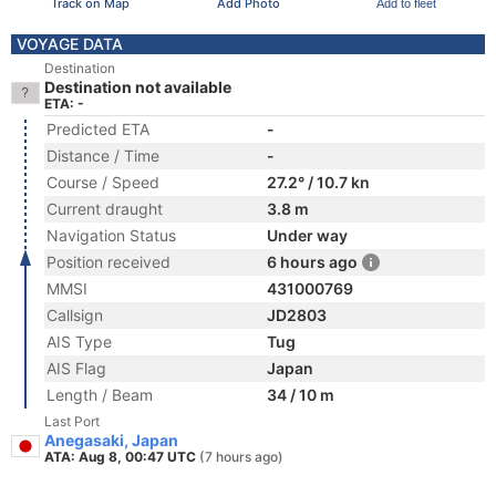
Track on Map
Add Photo
Add to fleet
VOYAGE DATA
Destination
Destination not available
ETA: -
Predicted ETA
-
Distance / Time
-
Course / Speed
27.2° / 10.7 kn
Current draught
3.8 m
Navigation Status
Under way
Position received
6 hours ago
MMSI
431000769
Callsign
JD2803
AIS Type
Tug
AIS Flag
Japan
Length / Beam
34 / 10 m
Last Port
Anegasaki, Japan
ATA: Aug 8, 00:47 UTC
(7 hours ago)