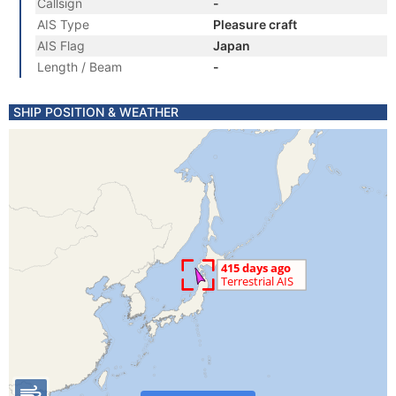
Callsign
-
AIS Type
Pleasure craft
AIS Flag
Japan
Length / Beam
-
SHIP POSITION & WEATHER