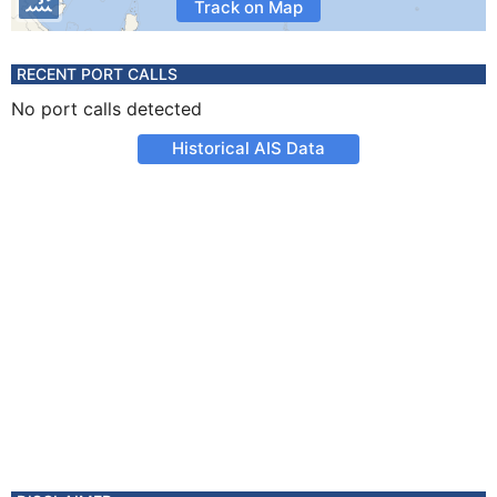
Track on Map
RECENT PORT CALLS
No port calls detected
Historical AIS Data