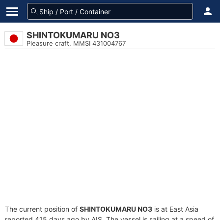
SHINTOKUMARU NO3
Pleasure craft, MMSI 431004767
The current position of
SHINTOKUMARU NO3
is at East Asia
reported 415 days ago by AIS. The vessel is sailing at a speed of