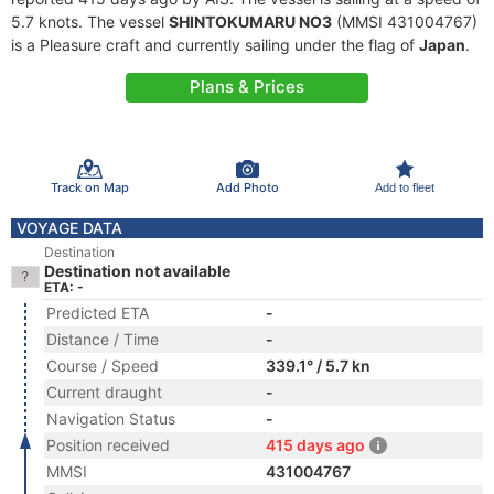
5.7 knots. The vessel
SHINTOKUMARU NO3
(MMSI 431004767)
is a Pleasure craft and currently sailing under the flag of
Japan
.
Plans & Prices
Track on Map
Add Photo
Add to fleet
VOYAGE DATA
Destination
Destination not available
ETA: -
Predicted ETA
-
Distance / Time
-
Course / Speed
339.1° / 5.7 kn
Current draught
-
Navigation Status
-
Position received
415 days ago
MMSI
431004767