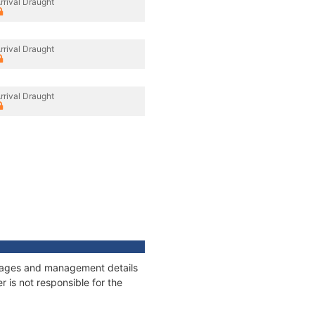
rrival Draught
rrival Draught
rrival Draught
onnages and management details
 is not responsible for the