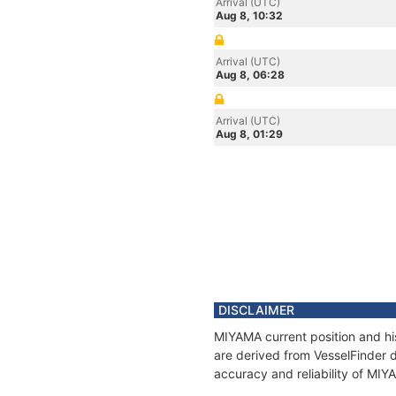
Arrival (UTC)
Aug 8, 10:32
Arrival (UTC)
Aug 8, 06:28
Arrival (UTC)
Aug 8, 01:29
DISCLAIMER
MIYAMA current position and his
are derived from VesselFinder d
accuracy and reliability of MIY