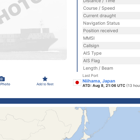
Distance / Time
Course / Speed
Current draught
Navigation Status
Position received
MMSI
Callsign
AIS Type
AIS Flag
Length / Beam
Last Port
Niihama, Japan
 Photo
Add to fleet
ATD: Aug 8, 21:06 UTC
(13 hou