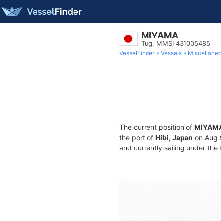
MIYAMA
Tug, MMSI 431005485
VesselFinder
Vessels
Miscellane
The current position of
MIYAM
the port of
Hibi, Japan
on Aug 
and currently sailing under the 