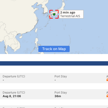
Track on Map
Departure (UTC)
Port Stay
A
-
-
Departure (UTC)
Port Stay
A
Aug 8, 21:06
36m