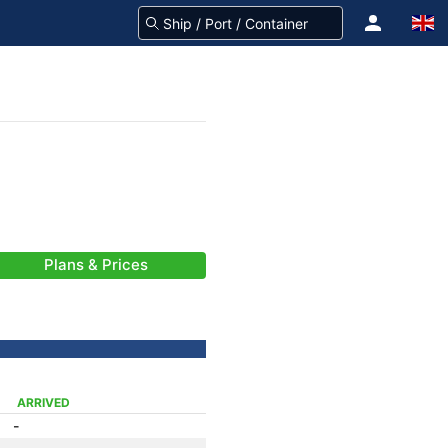
Plans & Prices
ARRIVED
-