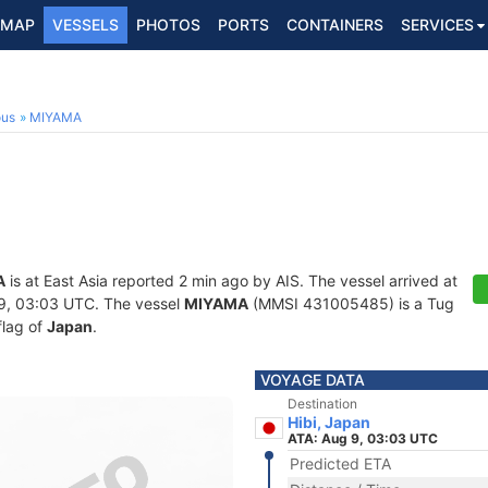
MAP
VESSELS
PHOTOS
PORTS
CONTAINERS
SERVICES
ous
MIYAMA
A
is at East Asia reported 2 min ago by AIS. The vessel arrived at
9, 03:03 UTC. The vessel
MIYAMA
(MMSI 431005485) is a Tug
flag of
Japan
.
VOYAGE DATA
Destination
Hibi, Japan
ATA: Aug 9, 03:03 UTC
Predicted ETA