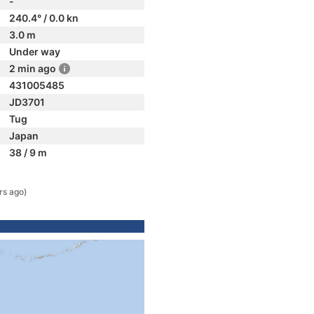
-
240.4° / 0.0 kn
3.0 m
Under way
2 min ago
431005485
JD3701
Tug
Japan
38 / 9 m
rs ago)