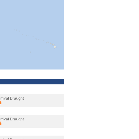
rrival Draught
rrival Draught