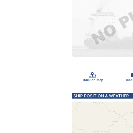
Track on Map
Add
SHIP POSITION & WEATHER