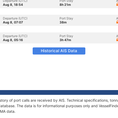
Departure (UTC)
Port Stay
A
Aug 8, 18:54
8h 21m
Departure (UTC)
Port Stay
A
Aug 8, 07:07
38m
Departure (UTC)
Port Stay
A
Aug 8, 05:16
3h 47m
Historical AIS Data
tory of port calls are received by AIS. Technical specifications, t
atabase. The data is for informational purposes only and VesselFinder
AMA data.