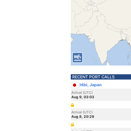
RECENT PORT CALLS
Hibi, Japan
Arrival (UTC)
Aug 9, 03:03
Arrival (UTC)
Aug 8, 20:29