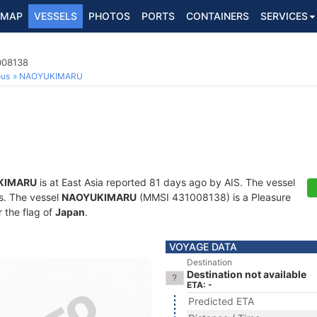
MAP
VESSELS
PHOTOS
PORTS
CONTAINERS
SERVICES
008138
ous
NAOYUKIMARU
KIMARU
is at East Asia reported 81 days ago by AIS. The vessel
ts. The vessel
NAOYUKIMARU
(MMSI 431008138) is a Pleasure
r the flag of
Japan
.
VOYAGE DATA
Destination
Destination not available
ETA: -
Predicted ETA