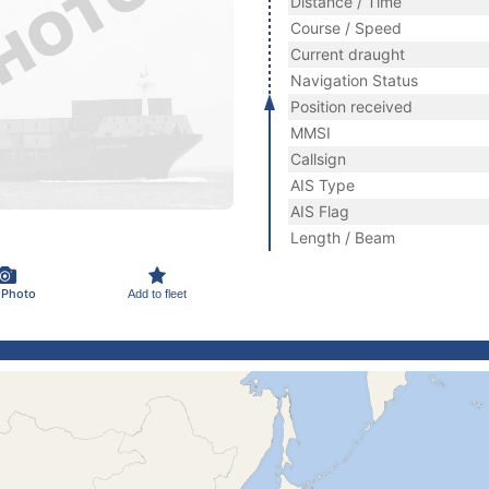
Distance / Time
Course / Speed
Current draught
Navigation Status
Position received
MMSI
Callsign
AIS Type
AIS Flag
Length / Beam
 Photo
Add to fleet