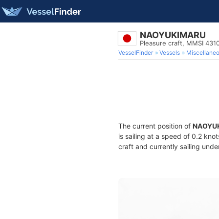
NAOYUKIMARU
Pleasure craft, MMSI 431
VesselFinder
Vessels
Miscellane
The current position of
NAOYU
is sailing at a speed of 0.2 kno
craft and currently sailing unde