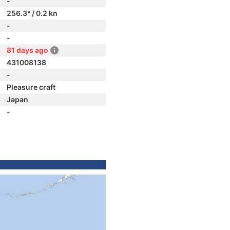
-
256.3° / 0.2 kn
-
-
81 days ago
431008138
-
Pleasure craft
Japan
-