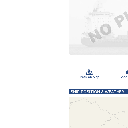
Track on Map
Add
SHIP POSITION & WEATHER