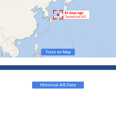
Track on Map
Historical AIS Data