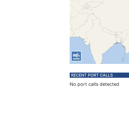
RECENT PORT CALLS
No port calls detected