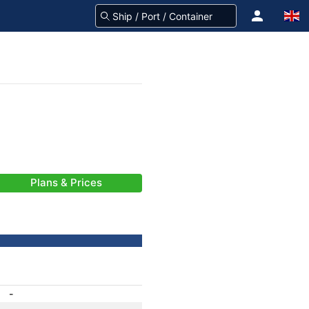
Plans & Prices
-