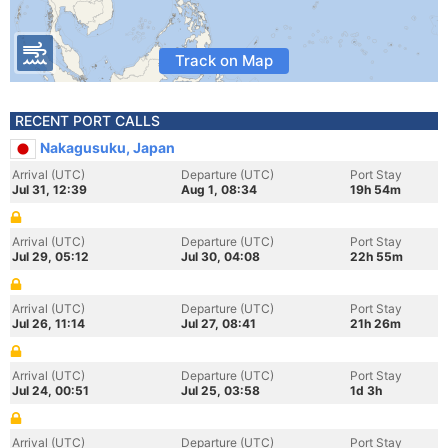
Track on Map
RECENT PORT CALLS
Nakagusuku, Japan
Arrival (UTC)
Departure (UTC)
Port Stay
Jul 31, 12:39
Aug 1, 08:34
19h 54m
Arrival (UTC)
Departure (UTC)
Port Stay
Jul 29, 05:12
Jul 30, 04:08
22h 55m
Arrival (UTC)
Departure (UTC)
Port Stay
Jul 26, 11:14
Jul 27, 08:41
21h 26m
Arrival (UTC)
Departure (UTC)
Port Stay
Jul 24, 00:51
Jul 25, 03:58
1d 3h
Arrival (UTC)
Departure (UTC)
Port Stay