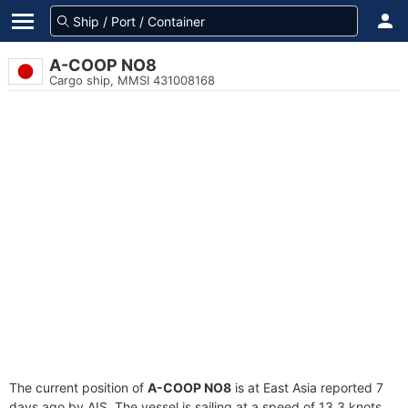
A-COOP NO8
Cargo ship, MMSI 431008168
The current position of
A-COOP NO8
is at East Asia reported 7
days ago by AIS. The vessel is sailing at a speed of 13.3 knots.