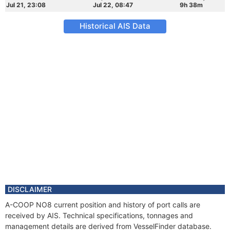
Jul 21, 23:08
Jul 22, 08:47
9h 38m
Historical AIS Data
DISCLAIMER
A-COOP NO8 current position and history of port calls are
received by AIS. Technical specifications, tonnages and
management details are derived from VesselFinder database.