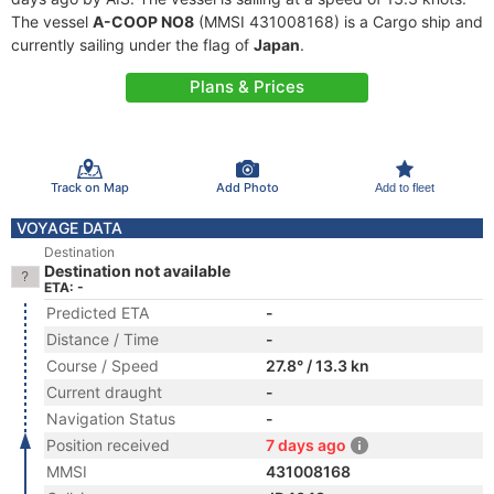
The vessel
A-COOP NO8
(MMSI 431008168) is a Cargo ship and
currently sailing under the flag of
Japan
.
Plans & Prices
Track on Map
Add Photo
Add to fleet
VOYAGE DATA
Destination
Destination not available
ETA: -
Predicted ETA
-
Distance / Time
-
Course / Speed
27.8° / 13.3 kn
Current draught
-
Navigation Status
-
Position received
7 days ago
MMSI
431008168