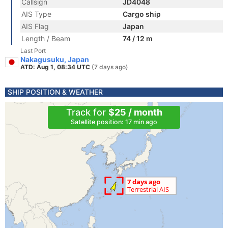
Callsign
JD4048
AIS Type
Cargo ship
AIS Flag
Japan
Length / Beam
74 / 12 m
Last Port
Nakagusuku, Japan
ATD: Aug 1, 08:34 UTC
(7 days ago)
SHIP POSITION & WEATHER
Track for
$25 / month
Satellite position: 17 min ago