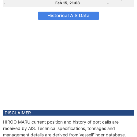
-
Feb 15, 21:03
-
Historical AIS Data
DISCLAIMER
HIROO MARU current position and history of port calls are
received by AIS. Technical specifications, tonnages and
management details are derived from VesselFinder database.