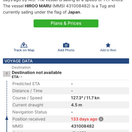
The vessel
HIROO MARU
(MMSI 431008482) is a Tug and
currently sailing under the flag of
Japan
.
Plans & Prices
Track on Map
Add Photo
Add to fleet
VOYAGE DATA
Destination
Destination not available
ETA: -
Predicted ETA
-
Distance / Time
-
Course / Speed
127.3° / 11.7 kn
Current draught
4.5 m
Navigation Status
-
Position received
133 days ago
MMSI
431008482