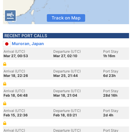
Track on Map
RECENT PORT CALLS
Muroran, Japan
Arrival (UTC)
Departure (UTC)
Port Stay
Mar 27, 00:53
Mar 27, 02:10
1h 16m
Arrival (UTC)
Departure (UTC)
Port Stay
Mar 18, 22:26
Mar 25, 21:44
6d 23h
Arrival (UTC)
Departure (UTC)
Port Stay
Feb 18, 04:48
Mar 18, 21:04
28d 16h
Arrival (UTC)
Departure (UTC)
Port Stay
Feb 15, 22:36
Feb 18, 03:21
2d 4h
Arrival (UTC)
Departure (UTC)
Port Stay