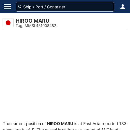
HIROO MARU
Tug, MMSI 431008482
The current position of
HIROO MARU
is at East Asia reported 133
days ago by AIS. The vessel is sailing at a speed of 11.7 knots.