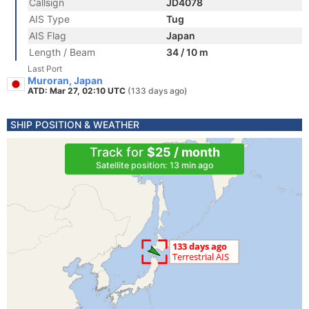
Callsign
JD4078
AIS Type
Tug
AIS Flag
Japan
Length / Beam
34 / 10 m
Last Port
Muroran, Japan
ATD: Mar 27, 02:10 UTC
(133 days ago)
SHIP POSITION & WEATHER
Track for
$25 / month
Satellite position: 13 min ago