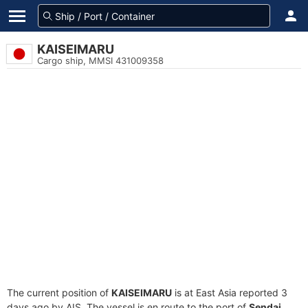
KAISEIMARU
Cargo ship, MMSI 431009358
The current position of
KAISEIMARU
is at East Asia reported 3
days ago by AIS. The vessel is en route to the port of
Sendai,