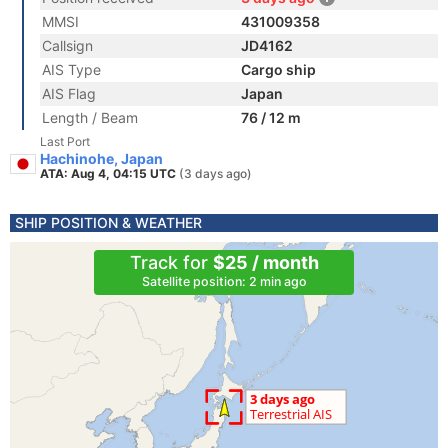
MMSI
431009358
Callsign
JD4162
AIS Type
Cargo ship
AIS Flag
Japan
Length / Beam
76 / 12 m
Last Port
Hachinohe, Japan
ATA: Aug 4, 04:15 UTC
(3 days ago)
SHIP POSITION & WEATHER
Track for
$25 / month
Satellite position: 2 min ago