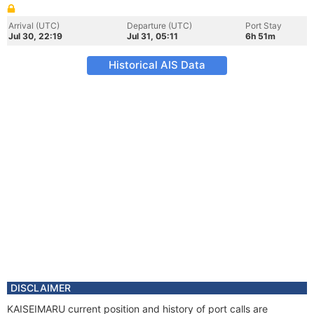
Arrival (UTC)
Departure (UTC)
Port Stay
Jul 30, 22:19
Jul 31, 05:11
6h 51m
Historical AIS Data
DISCLAIMER
KAISEIMARU current position and history of port calls are