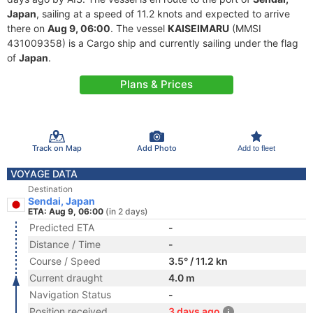
Japan
, sailing at a speed of 11.2 knots and expected to arrive
there on
Aug 9, 06:00
. The vessel
KAISEIMARU
(MMSI
431009358) is a Cargo ship and currently sailing under the flag
of
Japan
.
Plans & Prices
Track on Map
Add Photo
Add to fleet
VOYAGE DATA
Destination
Sendai, Japan
ETA: Aug 9, 06:00
(in 2 days)
Predicted ETA
-
Distance / Time
-
Course / Speed
3.5° / 11.2 kn
Current draught
4.0 m
Navigation Status
-
Position received
3 days ago