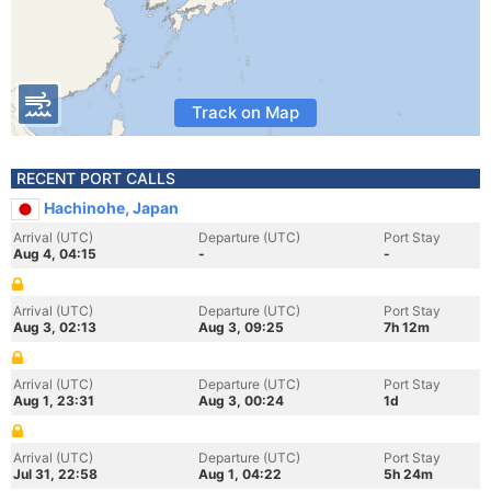
Track on Map
RECENT PORT CALLS
Hachinohe, Japan
Arrival (UTC)
Departure (UTC)
Port Stay
Aug 4, 04:15
-
-
Arrival (UTC)
Departure (UTC)
Port Stay
Aug 3, 02:13
Aug 3, 09:25
7h 12m
Arrival (UTC)
Departure (UTC)
Port Stay
Aug 1, 23:31
Aug 3, 00:24
1d
Arrival (UTC)
Departure (UTC)
Port Stay
Jul 31, 22:58
Aug 1, 04:22
5h 24m