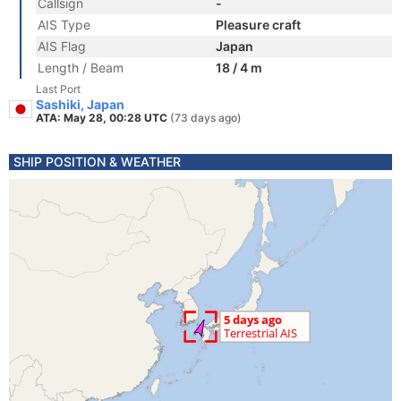
Callsign
-
AIS Type
Pleasure craft
AIS Flag
Japan
Length / Beam
18 / 4 m
Last Port
Sashiki, Japan
ATA: May 28, 00:28 UTC
(73 days ago)
SHIP POSITION & WEATHER