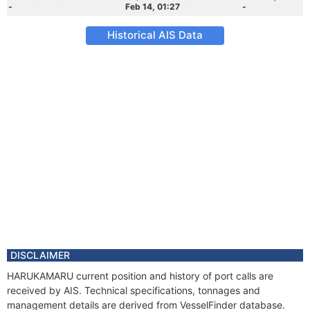
-
Feb 14, 01:27
-
Historical AIS Data
DISCLAIMER
HARUKAMARU current position and history of port calls are
received by AIS. Technical specifications, tonnages and
management details are derived from VesselFinder database.