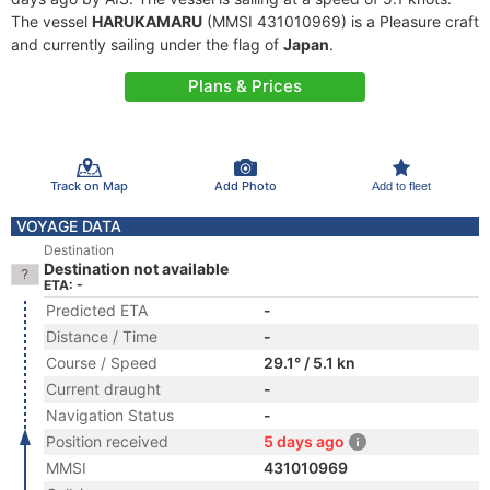
The vessel
HARUKAMARU
(MMSI 431010969) is a Pleasure craft
and currently sailing under the flag of
Japan
.
Plans & Prices
Track on Map
Add Photo
Add to fleet
VOYAGE DATA
Destination
Destination not available
ETA: -
Predicted ETA
-
Distance / Time
-
Course / Speed
29.1° / 5.1 kn
Current draught
-
Navigation Status
-
Position received
5 days ago
MMSI
431010969