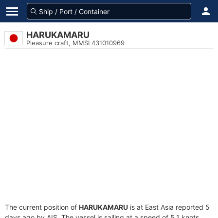
HARUKAMARU
Pleasure craft, MMSI 431010969
The current position of
HARUKAMARU
is at East Asia reported 5
days ago by AIS. The vessel is sailing at a speed of 5.1 knots.