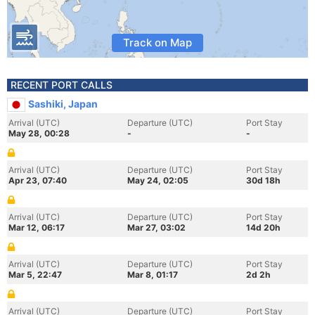
Track on Map
RECENT PORT CALLS
Sashiki, Japan
Arrival (UTC)
Departure (UTC)
Port Stay
May 28, 00:28
-
-
Arrival (UTC)
Departure (UTC)
Port Stay
Apr 23, 07:40
May 24, 02:05
30d 18h
Arrival (UTC)
Departure (UTC)
Port Stay
Mar 12, 06:17
Mar 27, 03:02
14d 20h
Arrival (UTC)
Departure (UTC)
Port Stay
Mar 5, 22:47
Mar 8, 01:17
2d 2h
Arrival (UTC)
Departure (UTC)
Port Stay