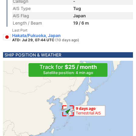
Callsign
-
AIS Type
Tug
AIS Flag
Japan
Length / Beam
19 / 6 m
Last Port
Hakata/Fukuoka, Japan
ATD: Jul 29, 07:44 UTC
(10 days ago)
SHIP POSITION & WEATHER
Track for
$25 / month
Satellite position: 4 min ago