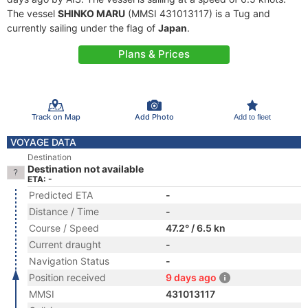
The vessel
SHINKO MARU
(MMSI 431013117) is a Tug and
currently sailing under the flag of
Japan
.
Plans & Prices
Track on Map
Add Photo
Add to fleet
VOYAGE DATA
Destination
Destination not available
ETA: -
Predicted ETA
-
Distance / Time
-
Course / Speed
47.2° / 6.5 kn
Current draught
-
Navigation Status
-
Position received
9 days ago
MMSI
431013117