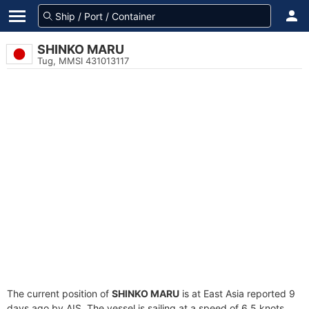
SHINKO MARU
Tug, MMSI 431013117
The current position of
SHINKO MARU
is at East Asia reported 9
days ago by AIS. The vessel is sailing at a speed of 6.5 knots.