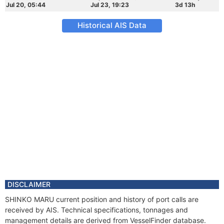
Jul 20, 05:44
Jul 23, 19:23
3d 13h
Historical AIS Data
DISCLAIMER
SHINKO MARU current position and history of port calls are
received by AIS. Technical specifications, tonnages and
management details are derived from VesselFinder database.