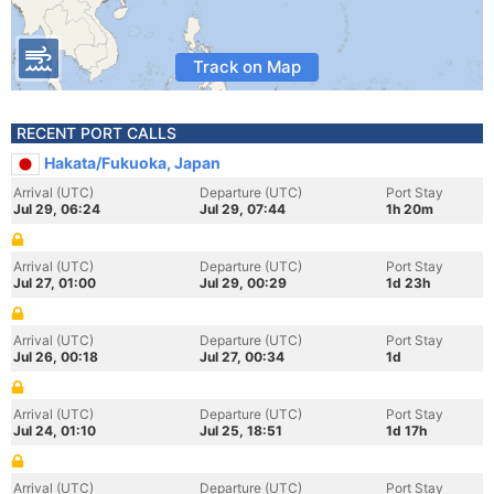
Track on Map
RECENT PORT CALLS
Hakata/Fukuoka, Japan
Arrival (UTC)
Departure (UTC)
Port Stay
Jul 29, 06:24
Jul 29, 07:44
1h 20m
Arrival (UTC)
Departure (UTC)
Port Stay
Jul 27, 01:00
Jul 29, 00:29
1d 23h
Arrival (UTC)
Departure (UTC)
Port Stay
Jul 26, 00:18
Jul 27, 00:34
1d
Arrival (UTC)
Departure (UTC)
Port Stay
Jul 24, 01:10
Jul 25, 18:51
1d 17h
Arrival (UTC)
Departure (UTC)
Port Stay