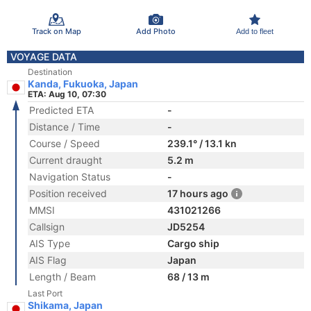
Track on Map
Add Photo
Add to fleet
VOYAGE DATA
Destination
Kanda, Fukuoka, Japan
ETA: Aug 10, 07:30
Predicted ETA
-
Distance / Time
-
Course / Speed
239.1° / 13.1 kn
Current draught
5.2 m
Navigation Status
-
Position received
17 hours ago
MMSI
431021266
Callsign
JD5254
AIS Type
Cargo ship
AIS Flag
Japan
Length / Beam
68 / 13 m
Last Port
Shikama, Japan