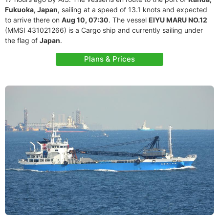
Fukuoka, Japan
, sailing at a speed of 13.1 knots and expected
to arrive there on
Aug 10, 07:30
. The vessel
EIYU MARU NO.12
(MMSI 431021266) is a Cargo ship and currently sailing under
the flag of
Japan
.
Plans & Prices