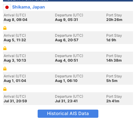
Shikama, Japan
Arrival (UTC)
Departure (UTC)
Port Stay
Aug 8, 09:04
Aug 9, 05:31
20h 26m
Arrival (UTC)
Departure (UTC)
Port Stay
Aug 5, 11:32
Aug 6, 20:57
1d 9h
Arrival (UTC)
Departure (UTC)
Port Stay
Aug 3, 10:13
Aug 4, 00:51
14h 38m
Arrival (UTC)
Departure (UTC)
Port Stay
Aug 1, 01:04
Aug 1, 06:10
5h 5m
Arrival (UTC)
Departure (UTC)
Port Stay
Jul 31, 20:59
Jul 31, 23:41
2h 41m
Historical AIS Data