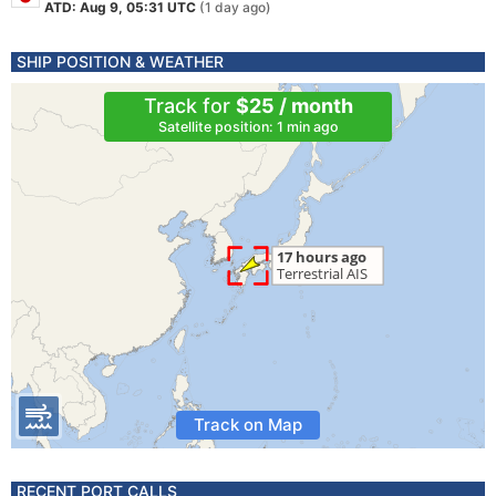
ATD: Aug 9, 05:31 UTC
(1 day ago)
SHIP POSITION & WEATHER
Track for
$25 / month
Satellite position: 1 min ago
Track on Map
RECENT PORT CALLS