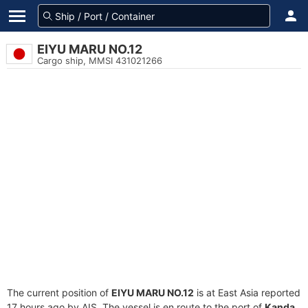
EIYU MARU NO.12
Cargo ship, MMSI 431021266
The current position of
EIYU MARU NO.12
is at East Asia reported
17 hours ago by AIS. The vessel is en route to the port of
Kanda,