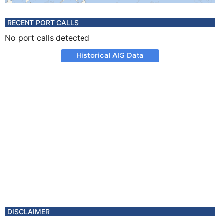
RECENT PORT CALLS
No port calls detected
Historical AIS Data
DISCLAIMER