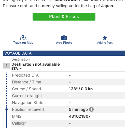
Pleasure craft and currently sailing under the flag of
Japan
.
Plans & Prices
Track on Map
Add Photo
Add to fleet
VOYAGE DATA
Destination
Destination not available
ETA: -
Predicted ETA
-
Distance / Time
-
Course / Speed
138° / 0.0 kn
Current draught
-
Navigation Status
-
Position received
5 min ago
MMSI
431021807
Callsign
-