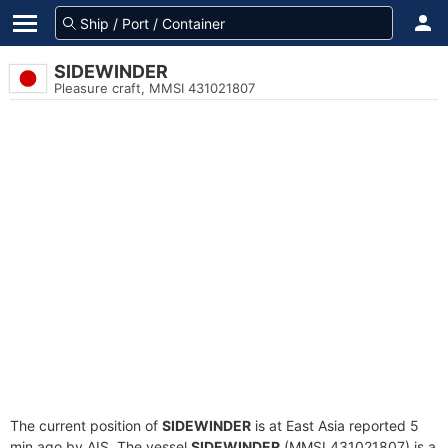
SIDEWINDER
Pleasure craft, MMSI 431021807
The current position of
SIDEWINDER
is at East Asia reported 5
min ago by AIS. The vessel
SIDEWINDER
(MMSI 431021807) is a