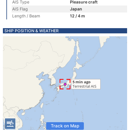
AIS Type
Pleasure craft
AIS Flag
Japan
Length / Beam
12 / 4 m
SHIP POSITION & WEATHER
Track on Map