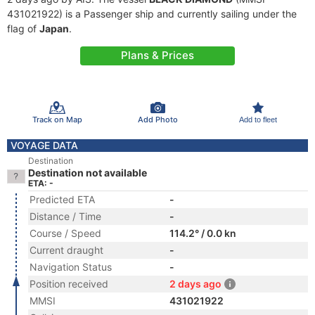
431021922) is a Passenger ship and currently sailing under the
flag of
Japan
.
Plans & Prices
Track on Map
Add Photo
Add to fleet
VOYAGE DATA
Destination
Destination not available
ETA: -
Predicted ETA
-
Distance / Time
-
Course / Speed
114.2° / 0.0 kn
Current draught
-
Navigation Status
-
Position received
2 days ago
MMSI
431021922