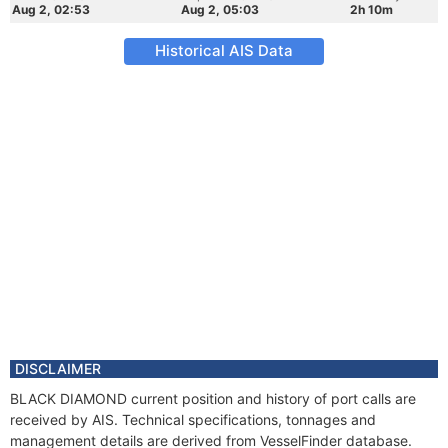
Aug 2, 02:53
Aug 2, 05:03
2h 10m
Historical AIS Data
DISCLAIMER
BLACK DIAMOND current position and history of port calls are
received by AIS. Technical specifications, tonnages and
management details are derived from VesselFinder database.