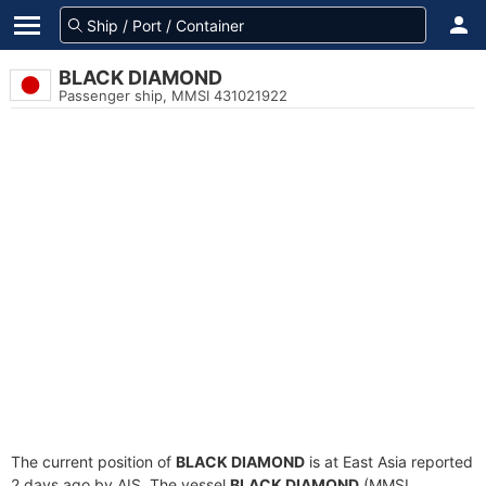
BLACK DIAMOND
Passenger ship, MMSI 431021922
The current position of
BLACK DIAMOND
is at East Asia reported
2 days ago by AIS. The vessel
BLACK DIAMOND
(MMSI