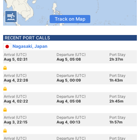
Track on Map
RECENT PORT CALLS
Nagasaki, Japan
Arrival (UTC)
Departure (UTC)
Port Stay
Aug 5, 02:31
Aug 5, 05:08
2h 37m
Arrival (UTC)
Departure (UTC)
Port Stay
Aug 4, 22:26
Aug 5, 00:09
1h 43m
Arrival (UTC)
Departure (UTC)
Port Stay
Aug 4, 02:22
Aug 4, 05:08
2h 45m
Arrival (UTC)
Departure (UTC)
Port Stay
Aug 3, 22:15
Aug 4, 00:13
1h 57m
Arrival (UTC)
Departure (UTC)
Port Stay