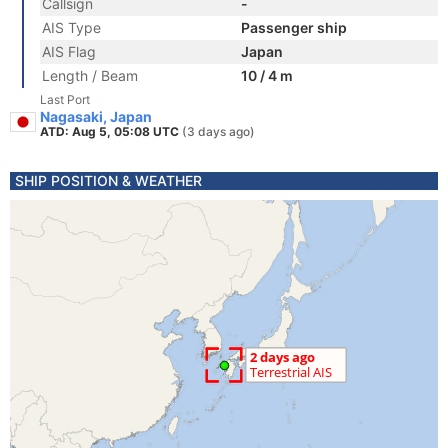
Callsign
-
AIS Type
Passenger ship
AIS Flag
Japan
Length / Beam
10 / 4 m
Last Port
Nagasaki, Japan
ATD: Aug 5, 05:08 UTC
(3 days ago)
SHIP POSITION & WEATHER